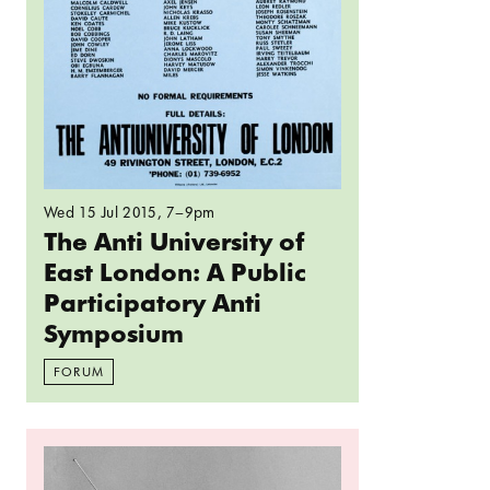
Wed 15 Jul 2015
, 7–9pm
The Anti University of
East London: A Public
Participatory Anti
Symposium
FORUM
Read more: Everything has changed but nothing h