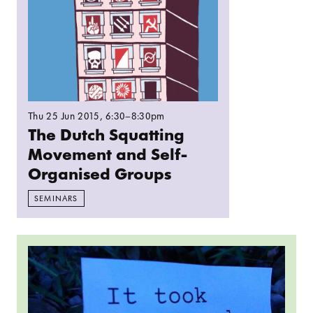
Thu 25 Jun 2015
, 6:30–8:30pm
The Dutch Squatting
Movement and Self-
Organised Groups
SEMINARS
Read more: The Film That Buys The Cinema