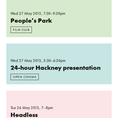
Wed 27 May 2015
, 7:30–9:30pm
People’s Park
FILM CLUB
Read more: 24-hour Hackney presentation
Wed 27 May 2015
, 5:30–6:30pm
24-hour Hackney presentation
OPEN CINEMA
Read more: Headless​
Tue 26 May 2015
, 7–8pm
Headless​