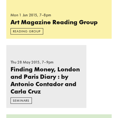
Read more: Art Magazine Reading Group
Mon 1 Jun 2015
, 7–8pm
Art Magazine Reading Group
READING GROUP
Read more: Finding Money, London and Paris Di
Thu 28 May 2015
, 7–9pm
Finding Money, London
and Paris Diary : by
Antonio Contador and
Carla Cruz
SEMINARS
Read more: People’s Park