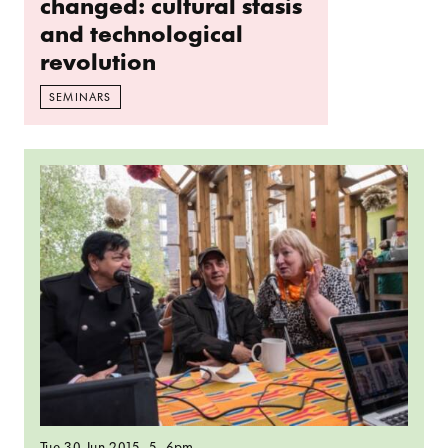
changed: cultural stasis
and technological
revolution
SEMINARS
Read more: Parallel Radio: The importance of m
Tue 30 Jun 2015
, 5–6pm