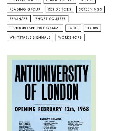
PERFORMANCES
PUBLIC EVENTS
RADIO
READING GROUP
RESIDENCIES
SCREENINGS
SEMINARS
SHORT COURSES
SPRINGBOARD PROGRAMME
TALKS
TOURS
WHITSTABLE BIENNALE
WORKSHOPS
Read more: The Anti University of East London: 