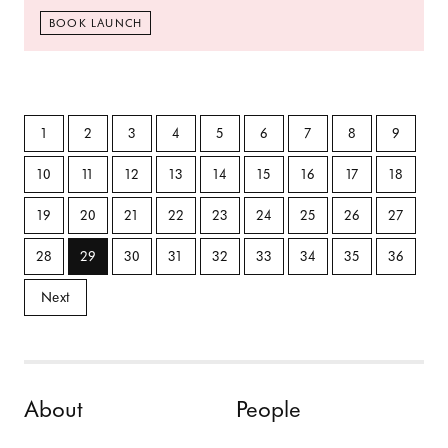
BOOK LAUNCH
1
2
3
4
5
6
7
8
9
10
11
12
13
14
15
16
17
18
19
20
21
22
23
24
25
26
27
28
29
30
31
32
33
34
35
36
Next
Skip to content
About
People