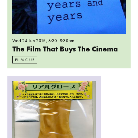
Wed 24 Jun 2015
, 6:30–8:30pm
The Film That Buys The Cinema
FILM CLUB
Read more: Sally O’Reilly: Ambiguity