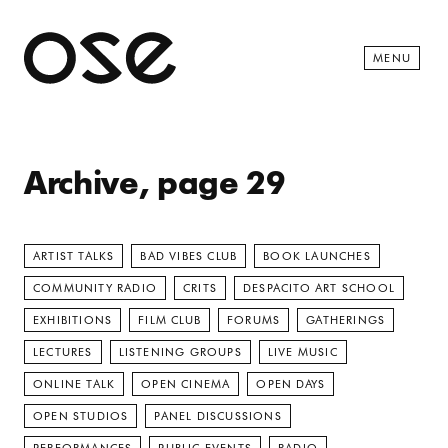
Open 
MENU
Archive, page 29
ARTIST TALKS
BAD VIBES CLUB
BOOK LAUNCHES
COMMUNITY RADIO
CRITS
DESPACITO ART SCHOOL
EXHIBITIONS
FILM CLUB
FORUMS
GATHERINGS
LECTURES
LISTENING GROUPS
LIVE MUSIC
ONLINE TALK
OPEN CINEMA
OPEN DAYS
OPEN STUDIOS
PANEL DISCUSSIONS