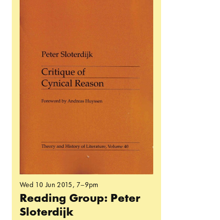
Wed 10 Jun 2015
, 7–9pm
Reading Group: Peter
Sloterdijk