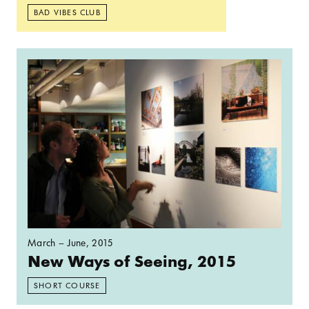
BAD VIBES CLUB
Read more: New Ways of Seeing, 2015
March – June, 2015
New Ways of Seeing, 2015
SHORT COURSE