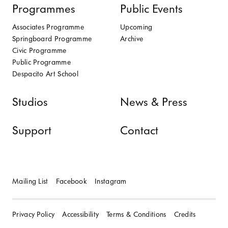
Programmes
Public Events
Associates Programme
Upcoming
Springboard Programme
Archive
Civic Programme
Public Programme
Despacito Art School
Studios
News & Press
Support
Contact
Mailing List
Facebook
Instagram
Privacy Policy
Accessibility
Terms & Conditions
Credits