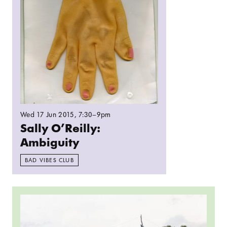
Wed 17 Jun 2015
, 7:30–9pm
Sally O’Reilly:
Ambiguity
BAD VIBES CLUB
Read more: Parallel Radio: Bring art into the c