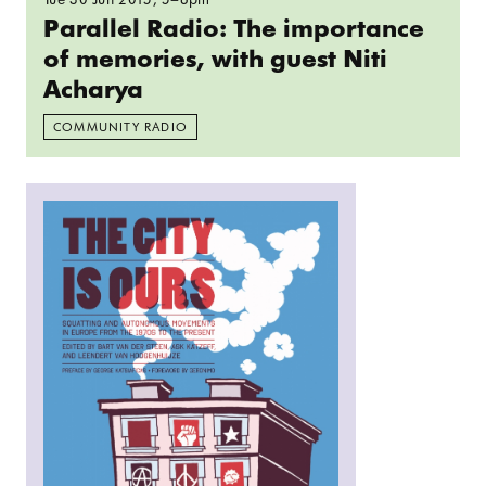
Parallel Radio: The importance
of memories, with guest Niti
Acharya
COMMUNITY RADIO
Read more: The Dutch Squatting Movement and