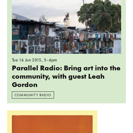
Tue 16 Jun 2015
, 5–6pm
Parallel Radio: Bring art into the
community, with guest Leah
Gordon
COMMUNITY RADIO
Read more: Reading Group: Peter Sloterdijk