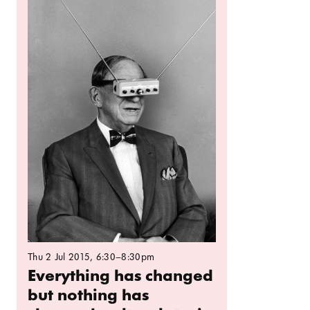
Thu 2 Jul 2015
, 6:30–8:30pm
Everything has changed
but nothing has