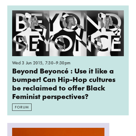
Read more: Beyond Beyoncé : Use it like a bumpe
Wed 3 Jun 2015
, 7:30–9:30pm
Beyond Beyoncé : Use it like a
bumper! Can Hip-Hop cultures
be reclaimed to offer Black
Feminist perspectives?
FORUM
Read more: Live ASMR on Resonance FM