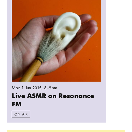
Mon 1 Jun 2015
, 8–9pm
Live ASMR on Resonance
FM
ON AIR