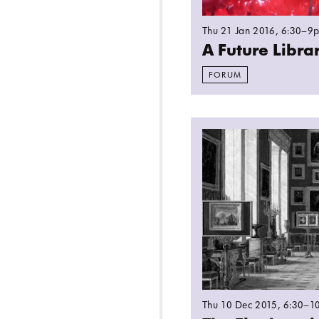
Thu 21 Jan 2016
, 6:30–9
A Future Libr
FORUM
Read more: The Elep
Thu 10 Dec 2015
, 6:30–1