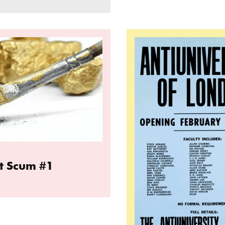
t Artist Scum #1
Read more: The Anti Un
st Scum #1