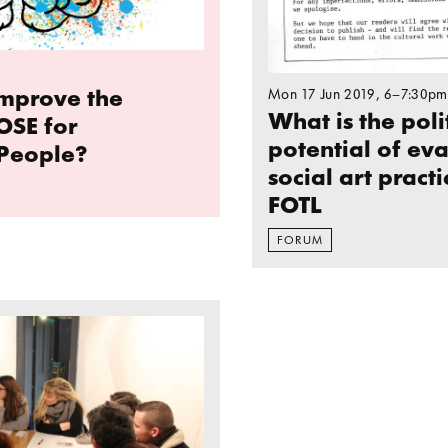
mprove the
Mon 17 Jun 2019
, 6–7:30pm
What is the poli
OSE for
potential of ev
People?
social art practi
FOTL
FORUM
reflection on Margate, cultural regeneration and so