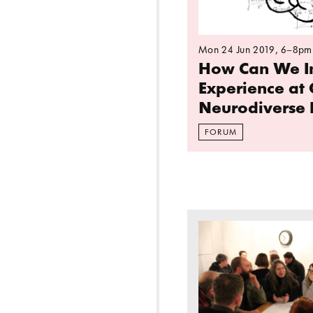
Mon 24 Jun 2019
, 6–8pm
How Can We I
Experience at 
Neurodiverse 
FORUM
Read more: A public 