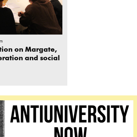
pm
ction on Margate,
eration and social
NIVERSITY NOW