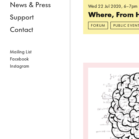
News & Press
Wed 22 Jul 2020
, 6–7pm
Where, From 
Support
FORUM
PUBLIC EVEN
Contact
Mailing List
Facebook
Read more: How Can
Instagram