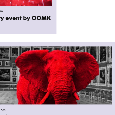
pm
ary event by OOMK
hant in the Room?
0pm