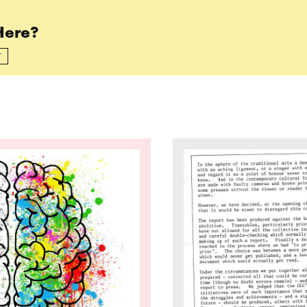
Here?
T
 We Improve the Experience at OSE for Neurodive
Read more: What is the 