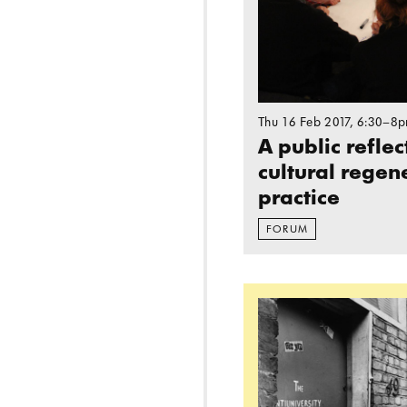
Thu 16 Feb 2017
, 6:30–8
A public refle
cultural regen
practice
FORUM
Read more: ANTIU