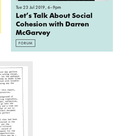
Tue 23 Jul 2019
, 6–9pm
Let’s Talk About Social
Cohesion with Darren
McGarvey
FORUM
rse People?
political potential of evaluating social art practic