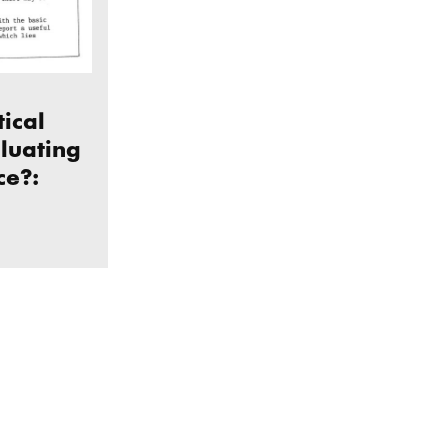
tical
aluating
ce?:
cial practice