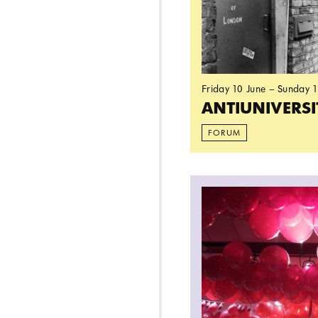
Friday 10 June – Sunday 
ANTIUNIVERS
FORUM
Read more: A Futur