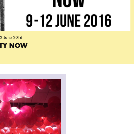
12 June 2016
ITY NOW
e Library event by OOMK