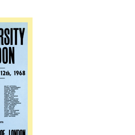
iversity of East London: A Public Participatory An