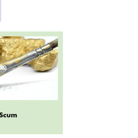
Artist Scum
t Scum