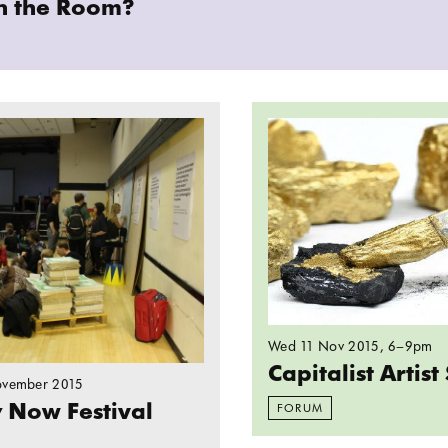
in the Room?
ersity Now Festival
Read more: Capitalist 
Wed 11 Nov 2015
, 6–9pm
Capitalist Artis
ovember 2015
y Now Festival
FORUM