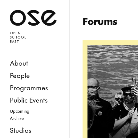
Open 
Forums
OPEN
SCHOOL
EAST
Read more: Where, 
Skip to content
About
People
Programmes
Public Events
Upcoming
Archive
Studios