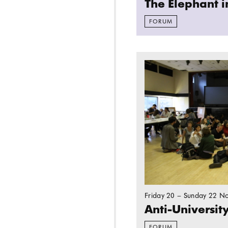
The Elephant 
FORUM
Read more: Anti-Univ
Friday 20 – Sunday 22 N
Anti-Universit
FORUM