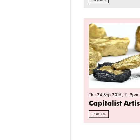
Read more: Capitalis
Thu 24 Sep 2015
, 7–9pm
Capitalist Arti
FORUM