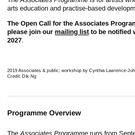
arts education and practise-based developm
The Open Call for the Associates Progra
please join our
mailing list
to be notified
2027
.
2019 Associates & public; workshop by Cynthia Lawrence-Joh
Credit: Dik Ng
Programme Overview
The
Associates Programme
runs from Septe