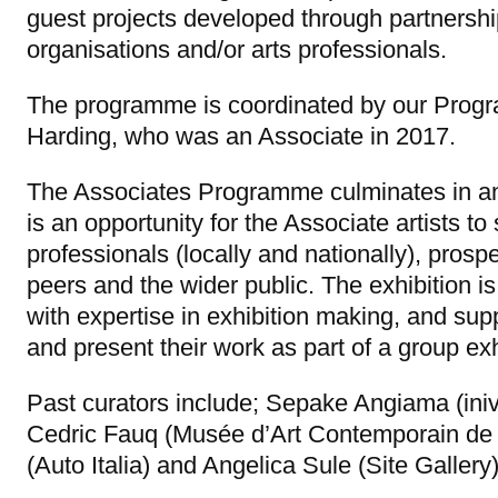
guest projects developed through partnership
organisations and/or arts professionals.
The programme is coordinated by our Pro
Harding, who was an Associate in 2017.
The Associates Programme culminates in an 
is an opportunity for the Associate artists to
professionals (locally and nationally), prosp
peers and the wider public. The exhibition i
with expertise in exhibition making, and sup
and present their work as part of a group exh
Past curators include; Sepake Angiama (iniva
Cedric Fauq (Musée d’Art Contemporain de
(Auto Italia) and Angelica Sule (Site Gallery)