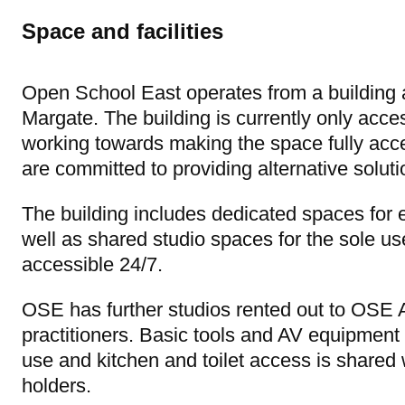
Space and facilities
Open School East operates from a building 
Margate. The building is currently only acce
working towards making the space fully acc
are committed to providing alternative solutio
The building includes dedicated spaces fo
well as shared studio spaces for the sole us
accessible 24/7.
OSE has further studios rented out to OSE Al
practitioners. Basic tools and AV equipment 
use and kitchen and toilet access is shared 
holders.