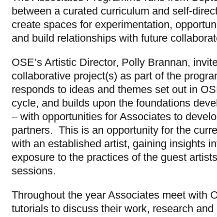
between a curated curriculum and self-direct
create spaces for experimentation, opportun
and build relationships with future collaborat
OSE’s Artistic Director, Polly Brannan, invite
collaborative project(s) as part of the prog
responds to ideas and themes set out in O
cycle, and builds upon the foundations deve
– with opportunities for Associates to devel
partners. This is an opportunity for the curr
with an established artist, gaining insights 
exposure to the practices of the guest artists 
sessions.
Throughout the year Associates meet with 
tutorials to discuss their work, research and