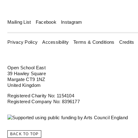
Mailing List
Facebook
Instagram
Privacy Policy
Accessibility
Terms & Conditions
Credits
Open School East
39 Hawley Square
Margate CT9 1NZ
United Kingdom
Registered Charity No: 1154104
Registered Company No: 8396177
BACK TO TOP