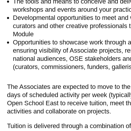
The tools and means to conceive and deli
workshops and events around your practic
Developmental opportunities to meet and wo
curators and other creative professionals t
Module
Opportunities to showcase work through an
ensuring visibility of Associate projects, 
national audiences, OSE stakeholders and 
(curators, commissioners, funders, galleris
The Associates are expected to move to the
days of scheduled activity per week (typica
Open School East to receive tuition, meet th
activities and collaborate on projects.
Tuition is delivered through a combination 