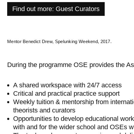
Find out more: Guest Curators
Mentor Benedict Drew, Spelunking Weekend, 2017.
During the programme OSE provides the Ass
A shared workspace with 24/7 access
Critical and practical practice support
Weekly tuition & mentorship from internati
theorists and curators
Opportunities to develop educational wor
with and for the wider school and OSEs w