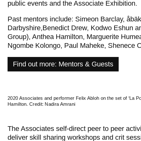
public events and the Associate Exhibition.
Past mentors include: Simeon Barclay, åbä
Darbyshire,Benedict Drew, Kodwo Eshun and
Group), Anthea Hamilton, Marguerite Humeau
Ngombe Kolongo, Paul Maheke, Shenece O
Find out more: Mentors & Guests
2020 Associates and performer Felix Abloh on the set of ‘La Pou
Hamilton. Credit: Nadira Amrani
The Associates self-direct peer to peer activ
deliver skill sharing workshops and crit sess