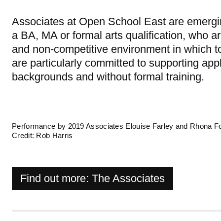
Associates at Open School East are emerging
a BA, MA or formal arts qualification, who are
and non-competitive environment in which to
are particularly committed to supporting ap
backgrounds and without formal training.
Performance by 2019 Associates Elouise Farley and Rhona Fo
Credit: Rob Harris
Find out more: The Associates