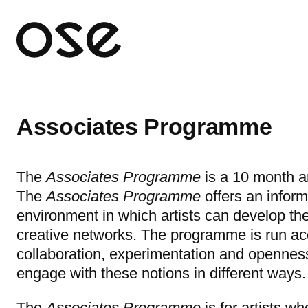
Open 
Associates Programme
The
Associates Programme
is a 10 month a
The
Associates Programme
offers
an inform
environment in which artists can develop the
creative networks. The programme is run acc
collaboration, experimentation and openne
engage with these notions in different ways.
The
Associates Programme
is for artists w