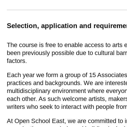
Selection, application and requireme
The course is free to enable access to arts
been previously possible due to cultural ba
factors.
Each year we form a group of 15 Associates
practices and backgrounds. We are intereste
multidisciplinary environment where everyo
each other. As such welcome artists, maker
writers who seek to interact with people from
At Open School East, we are committed to im