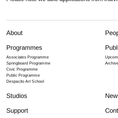
Skip to content
About
Peop
Programmes
Publ
Associates Programme
Upcom
Springboard Programme
Archiv
Civic Programme
Public Programme
Despacito Art School
Studios
New
Support
Cont