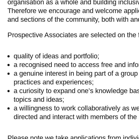
organisation as a whole and building inclusi
Therefore we encourage and welcome applic
and sections of the community, both with and
Prospective Associates are selected on the fo
quality of ideas and portfolio;
a recognised need to access free and info
a genuine interest in being part of a group 
practices and experiences;
a curiosity to expand one’s knowledge ba
topics and ideas;
a willingness to work collaboratively as wel
directed and interact with members of the
Please note we take applications from indivi