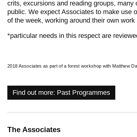
crits, excursions and reading groups, many 
public. We expect Associates to make use of 
of the week, working around their own wor
*particular needs in this respect are review
2018 Associates as part of a forest workshop with Matthew Da
Find out more: Past Programmes
The Associates