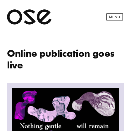
Open 
MENU
Online publication goes
live
Read more: Nothing Gentle Will Remain