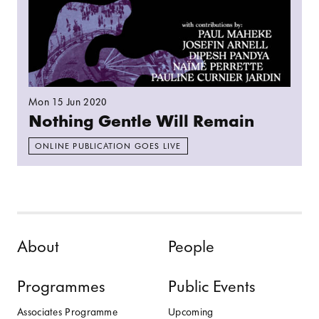
Mon 15 Jun 2020
Nothing Gentle Will Remain
ONLINE PUBLICATION GOES LIVE
Skip to content
About
People
Programmes
Public Events
Associates Programme
Upcoming