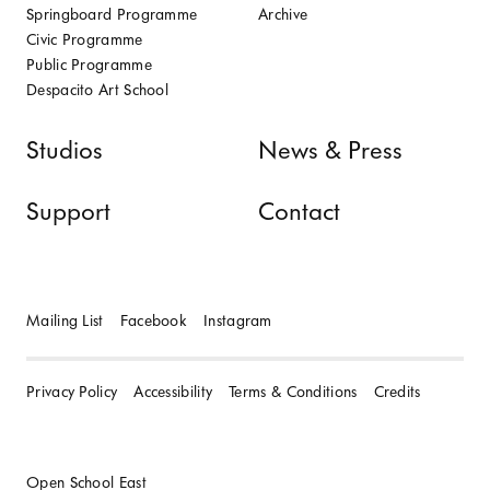
Springboard Programme
Archive
Civic Programme
Public Programme
Despacito Art School
Studios
News & Press
Support
Contact
Mailing List
Facebook
Instagram
Privacy Policy
Accessibility
Terms & Conditions
Credits
Open School East