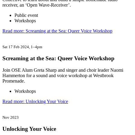
receiver, an ‘Open Wave-Receiver’.
Public event
Workshops
Read more: Screaming at the Sea: Queer Voice Workshop
Sat 17 Feb 2024
, 1–4pm
Screaming at the Sea: Queer Voice Workshop
Join OSE Alum Greta Sharp and singer and choir leader Naomi
Hammerton for a sound and voice workshop at Westbrook
Promenade.
Workshops
Read more: Unlocking Your Voice
Nov 2023
Unlocking Your Voice