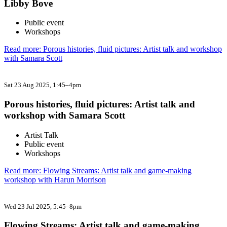
Libby Bove
Public event
Workshops
Read more: Porous histories, fluid pictures: Artist talk and workshop
with Samara Scott
Sat 23 Aug 2025
, 1:45–4pm
Porous histories, fluid pictures: Artist talk and
workshop with Samara Scott
Artist Talk
Public event
Workshops
Read more: Flowing Streams: Artist talk and game-making
workshop with Harun Morrison
Wed 23 Jul 2025
, 5:45–8pm
Flowing Streams: Artist talk and game-making