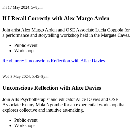
Fri 17 May 2024
, 5–8pm
If I Recall Correctly with Alex Margo Arden
Join artist Alex Margo Arden and OSE Associate Lucia Coppola for
a performance and storytelling workshop held in the Margate Caves.
Public event
Workshops
Read more: Unconscious Reflection with Alice Davies
Wed 8 May 2024
, 5:45–8pm
Unconscious Reflection with Alice Davies
Join Arts Psychotherapist and educator Alice Davies and OSE
Associate Kenny Mala Ngombe for an experiential workshop that
explores collective and intuitive art-making.
Public event
Workshops