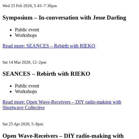
Wed 25 Feb 2026
, 5:45–7:30pm
Symposium – In-conversation with Jesse Darling
Public event
Workshops
Read more: SEANCES – Rebirth with RIEKO
Sat 14 Mar 2026
, 12–2pm
SEANCES – Rebirth with RIEKO
Public event
Workshops
Read more: Open Wave-Receivers – DIY radio-making with
Shortwave Collective
Sat 25 Apr 2026
, 5–8pm
Open Wave-Receivers – DIY radio-making with