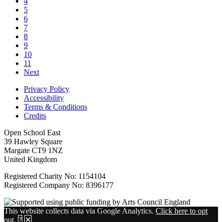
4
5
6
7
8
9
10
11
Next
Privacy Policy
Accessibility
Terms & Conditions
Credits
Open School East
39 Hawley Square
Margate CT9 1NZ
United Kingdom
Registered Charity No: 1154104
Registered Company No: 8396177
This website collects data via Google Analytics.
Click here to opt
out
.
?
✕