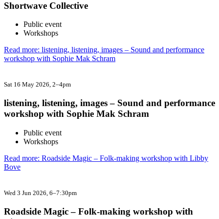
Shortwave Collective
Public event
Workshops
Read more: listening, listening, images – Sound and performance
workshop with Sophie Mak Schram
Sat 16 May 2026
, 2–4pm
listening, listening, images – Sound and performance
workshop with Sophie Mak Schram
Public event
Workshops
Read more: Roadside Magic – Folk-making workshop with Libby
Bove
Wed 3 Jun 2026
, 6–7:30pm
Roadside Magic – Folk-making workshop with