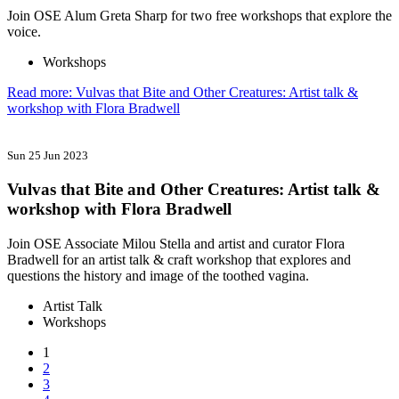
Join OSE Alum Greta Sharp for two free workshops that explore the
voice.
Workshops
Read more: Vulvas that Bite and Other Creatures: Artist talk &
workshop with Flora Bradwell
Sun 25 Jun 2023
Vulvas that Bite and Other Creatures: Artist talk &
workshop with Flora Bradwell
Join OSE Associate Milou Stella and artist and curator Flora
Bradwell for an artist talk & craft workshop that explores and
questions the history and image of the toothed vagina.
Artist Talk
Workshops
1
2
3