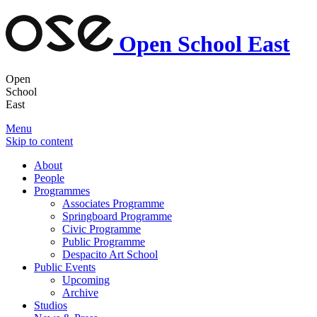
Open School East
Open
School
East
Menu
Skip to content
About
People
Programmes
Associates Programme
Springboard Programme
Civic Programme
Public Programme
Despacito Art School
Public Events
Upcoming
Archive
Studios