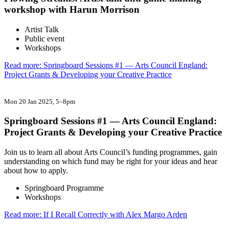
workshop with Harun Morrison
Artist Talk
Public event
Workshops
Read more: Springboard Sessions #1 — Arts Council England:
Project Grants & Developing your Creative Practice
Mon 20 Jan 2025
, 5–8pm
Springboard Sessions #1 — Arts Council England:
Project Grants & Developing your Creative Practice
Join us to learn all about Arts Council’s funding programmes, gain
understanding on which fund may be right for your ideas and hear
about how to apply.
Springboard Programme
Workshops
Read more: If I Recall Correctly with Alex Margo Arden