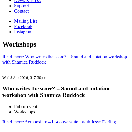
News & Press
Support
Contact
Mailing List
Facebook
Instagram
Workshops
Read more: Who writes the score? – Sound and notation workshop
with Shamica Ruddock
Wed 8 Apr 2026
, 6–7:30pm
Who writes the score? – Sound and notation
workshop with Shamica Ruddock
Public event
Workshops
Read more: Symposium – In-conversation with Jesse Darling