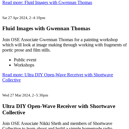
Read more: Fluid Images with Gwennan Thomas
Sat 27 Apr 2024
, 2–4:10pm
Fluid Images with Gwennan Thomas
Join OSE Associate Gwennan Thomas for a painting workshop
which will look at image making through working with fragments of
poetic prose and film stills.
Public event
Workshops
Read more: Ultra DIY Open-Wave Receiver with Shortwave
Collective
Wed 27 Mar 2024
, 2–5:30pm
Ultra DIY Open-Wave Receiver with Shortwave
Collective
Join OSE Associate Nikki Sheth and members of Shortwave
Collective to learn about and build a simple homemade radio