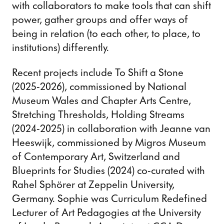
with collaborators to make tools that can shift
power, gather groups and offer ways of
being in relation (to each other, to place, to
institutions) differently.
Recent projects include To Shift a Stone
(2025-2026), commissioned by National
Museum Wales and Chapter Arts Centre,
Stretching Thresholds, Holding Streams
(2024-2025) in collaboration with Jeanne van
Heeswijk, commissioned by Migros Museum
of Contemporary Art, Switzerland and
Blueprints for Studies (2024) co-curated with
Rahel Sphörer at Zeppelin University,
Germany. Sophie was Curriculum Redefined
Lecturer of Art Pedagogies at the University