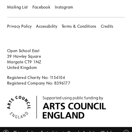
Mailing List
Facebook
Instagram
Privacy Policy
Accessibility
Terms & Conditions
Credits
Open School East
39 Hawley Square
Margate CT9 1NZ
United Kingdom
Registered Charity No: 1154104
Registered Company No: 8396177
BACK TO TOP