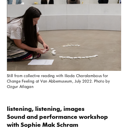
Still from collective reading with Iliada Charalambous for
Change Feeling at Van Abbemuseum, July 2022. Photo by
Ozgur Atlagan
listening, listening, images
Sound and performance workshop
with Sophie Mak Schram