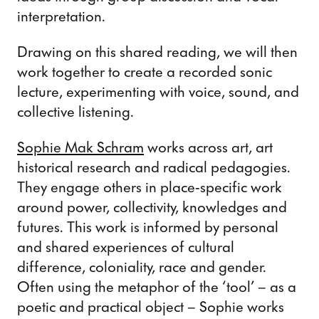
interpretation.
Drawing on this shared reading, we will then
work together to create a recorded sonic
lecture, experimenting with voice, sound, and
collective listening.
Sophie Mak Schram
works across art, art
historical research and radical pedagogies.
They engage others in place-specific work
around power, collectivity, knowledges and
futures. This work is informed by personal
and shared experiences of cultural
difference, coloniality, race and gender.
Often using the metaphor of the ‘tool’ – as a
poetic and practical object – Sophie works