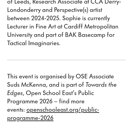
of Leeds, Research Associate at CCA Derry-
Londonderry and Perspective(s) artist
between 2024-2025. Sophie is currently
Lecturer in Fine Art at Cardiff Metropolitan
University and part of BAK Basecamp for
Tactical Imaginaries.
This event is organised by OSE Associate
Suds McKenna, and is part of
Towards the
Edges
, Open School East’s Public
Programme 2026 – find more
events:
openschooleast.org/public-
programme-2026