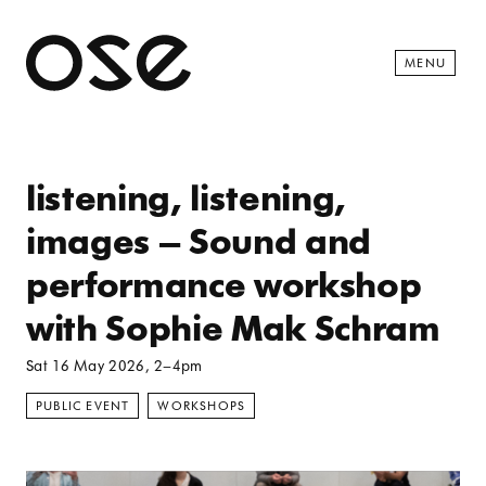
Open 
MENU
listening, listening,
images – Sound and
performance workshop
with Sophie Mak Schram
Sat 16 May 2026
, 2–4pm
PUBLIC EVENT
WORKSHOPS