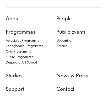
Skip to content
About
People
Programmes
Public Events
Associates Programme
Upcoming
Springboard Programme
Archive
Civic Programme
Public Programme
Despacito Art School
Studios
News & Press
Support
Contact