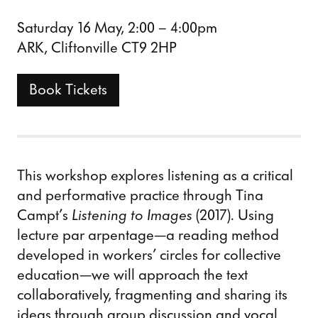
Saturday 16 May, 2:00 – 4:00pm
ARK, Cliftonville CT9 2HP
Book Tickets
This workshop explores listening as a critical
and performative practice through Tina
Campt’s
Listening to Images
(2017). Using
lecture par arpentage—a reading method
developed in workers’ circles for collective
education—we will approach the text
collaboratively, fragmenting and sharing its
ideas through group discussion and vocal