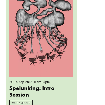
Fri 15 Sep 2017
, 11am–6pm
Spelunking: Intro
Session
WORKSHOPS