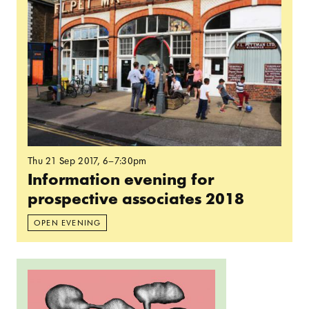
Thu 21 Sep 2017
, 6–7:30pm
Information evening for
prospective associates 2018
OPEN EVENING
Read more: Spelunking: Intro Session