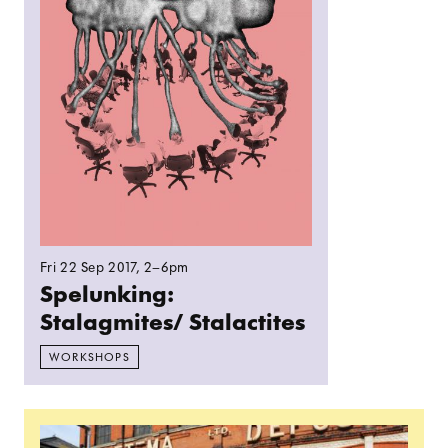
Fri 22 Sep 2017
, 2–6pm
Spelunking:
Stalagmites/ Stalactites
WORKSHOPS
Read more: Information evening for prospective