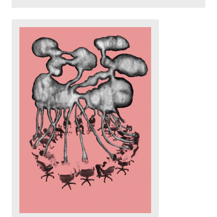
Read more: Spelunking: Discover your inner shell