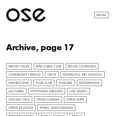
Open 
MENU
Archive, page 17
ARTIST TALKS
BAD VIBES CLUB
BOOK LAUNCHES
COMMUNITY RADIO
CRITS
DESPACITO ART SCHOOL
EXHIBITIONS
FILM CLUB
FORUMS
GATHERINGS
LECTURES
LISTENING GROUPS
LIVE MUSIC
ONLINE TALK
OPEN CINEMA
OPEN DAYS
OPEN STUDIOS
PANEL DISCUSSIONS