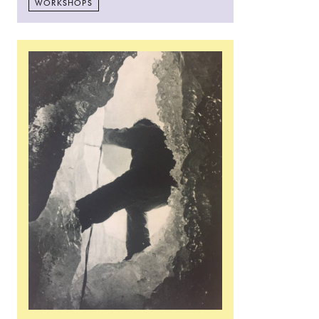
WORKSHOPS
Read more: Flora Parrott: Field Work