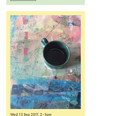
Read more: Open Crit
Wed 13 Sep 2017
, 2–5pm