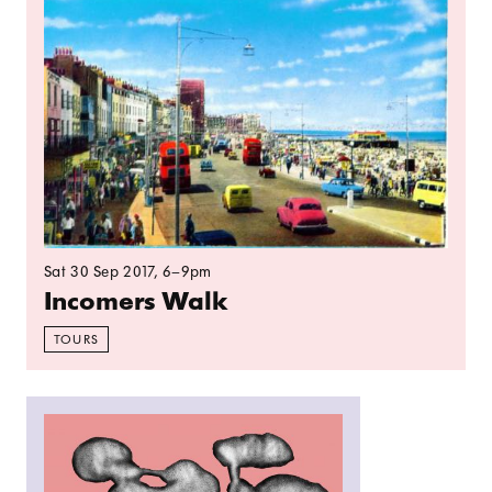
Sat 30 Sep 2017
, 6–9pm
Incomers Walk
TOURS
Read more: Spelunking: Subterranean Voices an