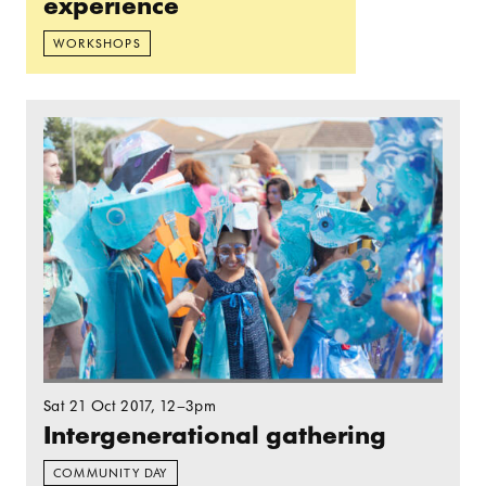
experience
WORKSHOPS
Read more: Intergenerational gathering
Sat 21 Oct 2017
, 12–3pm
Intergenerational gathering
COMMUNITY DAY