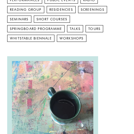
PERFORMANCES
PUBLIC EVENTS
RADIO
READING GROUP
RESIDENCIES
SCREENINGS
SEMINARS
SHORT COURSES
SPRINGBOARD PROGRAMME
TALKS
TOURS
WHITSTABLE BIENNALE
WORKSHOPS
Read more: Open Crit