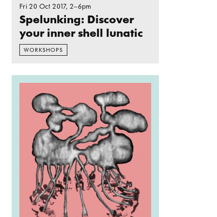
Fri 20 Oct 2017
, 2–6pm
Spelunking: Discover
your inner shell lunatic
WORKSHOPS
Read more: Spelunking: Chthonic deities