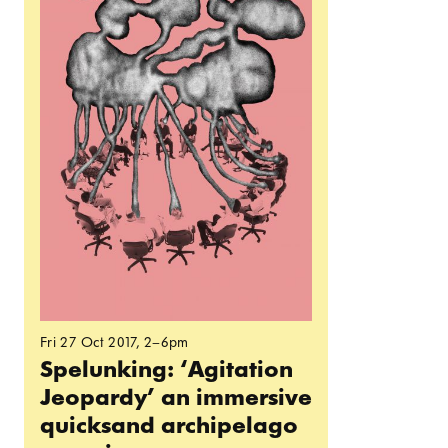
Fri 27 Oct 2017
, 2–6pm
Spelunking: ‘Agitation
Jeopardy’ an immersive
quicksand archipelago