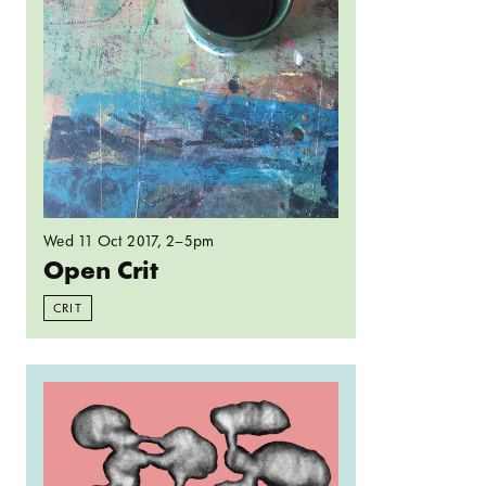
Wed 11 Oct 2017
, 2–5pm
Open Crit
CRIT
Read more: Spelunking: Cavities