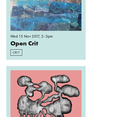
Wed 15 Nov 2017
, 2–5pm
Open Crit
CRIT
Read more: Spelunking: Locating a knocker