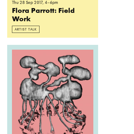
Thu 28 Sep 2017
, 4–6pm
Flora Parrott: Field
Work
ARTIST TALK
Read more: ‘Every day is a new day’ closing ce