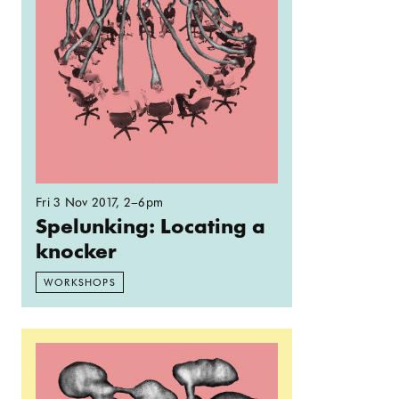
Fri 3 Nov 2017
, 2–6pm
Spelunking: Locating a
knocker
WORKSHOPS
Read more: Spelunking: ‘Agitation Jeopardy’ a