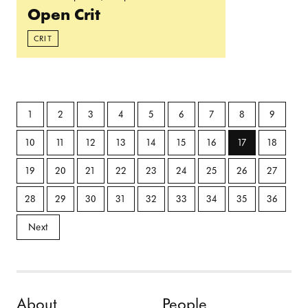
Open Crit
CRIT
1
2
3
4
5
6
7
8
9
10
11
12
13
14
15
16
17
18
19
20
21
22
23
24
25
26
27
28
29
30
31
32
33
34
35
36
Next
Skip to content
About
People