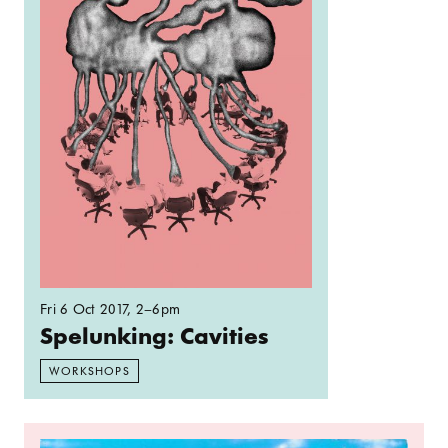
Fri 6 Oct 2017
, 2–6pm
Spelunking: Cavities
WORKSHOPS
Read more: Incomers Walk