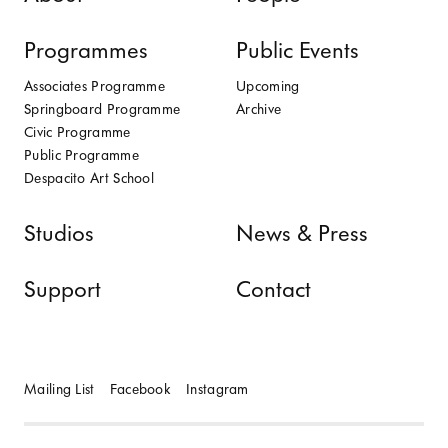
Programmes
Public Events
Associates Programme
Upcoming
Springboard Programme
Archive
Civic Programme
Public Programme
Despacito Art School
Studios
News & Press
Support
Contact
Mailing List
Facebook
Instagram