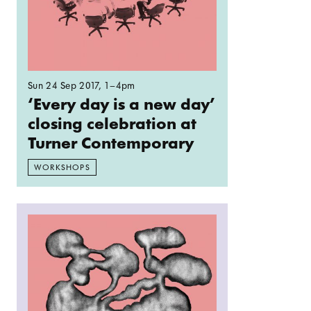
Sun 24 Sep 2017
, 1–4pm
‘Every day is a new day’
closing celebration at
Turner Contemporary
WORKSHOPS
Read more: Spelunking: Stalagmites/ Stalactites