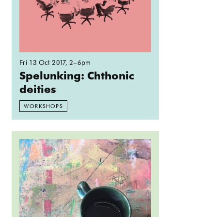
Fri 13 Oct 2017
, 2–6pm
Spelunking: Chthonic
deities
WORKSHOPS
Read more: Open Crit