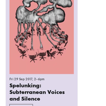
Fri 29 Sep 2017
, 2–6pm
Spelunking:
Subterranean Voices
and Silence