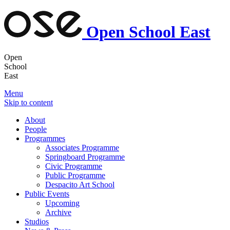
Open School East
Open
School
East
Menu
Skip to content
About
People
Programmes
Associates Programme
Springboard Programme
Civic Programme
Public Programme
Despacito Art School
Public Events
Upcoming
Archive
Studios