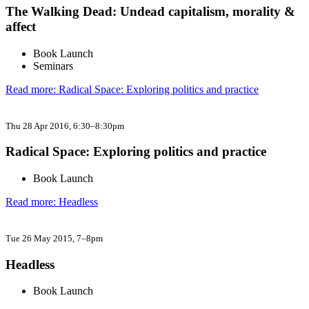
The Walking Dead: Undead capitalism, morality &
affect
Book Launch
Seminars
Read more: Radical Space: Exploring politics and practice
Thu 28 Apr 2016
, 6:30–8:30pm
Radical Space: Exploring politics and practice
Book Launch
Read more: Headless​
Tue 26 May 2015
, 7–8pm
Headless​
Book Launch