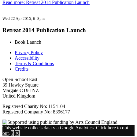
Read more: Retreat 2014 Publication Launch
Wed 22 Apr 2015
, 6–8pm
Retreat 2014 Publication Launch
Book Launch
Privacy Policy
Accessibility
Terms & Conditions
Credits
Open School East
39 Hawley Square
Margate CT9 1NZ
United Kingdom
Registered Charity No: 1154104
Registered Company No: 8396177
This website collects data via Google Analytics.
Click here to opt
out
.
?
✕