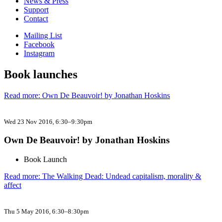
News & Press
Support
Contact
Mailing List
Facebook
Instagram
Book launches
Read more: Own De Beauvoir! by Jonathan Hoskins
Wed 23 Nov 2016
, 6:30–9:30pm
Own De Beauvoir! by Jonathan Hoskins
Book Launch
Read more: The Walking Dead: Undead capitalism, morality &
affect
Thu 5 May 2016
, 6:30–8:30pm