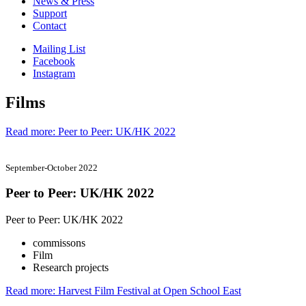
News & Press
Support
Contact
Mailing List
Facebook
Instagram
Films
Read more: Peer to Peer: UK/HK 2022
September-October 2022
Peer to Peer: UK/HK 2022
Peer to Peer: UK/HK 2022
commissons
Film
Research projects
Read more: Harvest Film Festival at Open School East