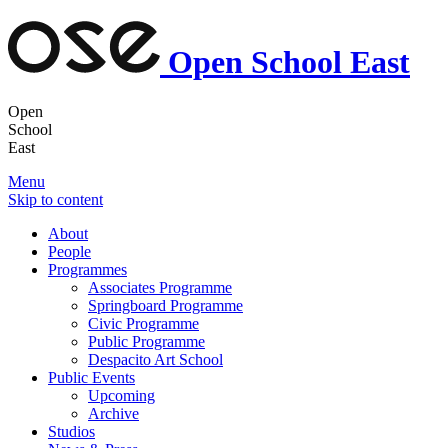
Open School East
Open
School
East
Menu
Skip to content
About
People
Programmes
Associates Programme
Springboard Programme
Civic Programme
Public Programme
Despacito Art School
Public Events
Upcoming
Archive
Studios