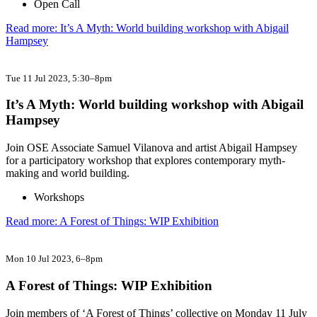
Open Call
Read more: It’s A Myth: World building workshop with Abigail
Hampsey
Tue 11 Jul 2023
, 5:30–8pm
It’s A Myth: World building workshop with Abigail
Hampsey
Join OSE Associate Samuel Vilanova and artist Abigail Hampsey
for a participatory workshop that explores contemporary myth-
making and world building.
Workshops
Read more: A Forest of Things: WIP Exhibition
Mon 10 Jul 2023
, 6–8pm
A Forest of Things: WIP Exhibition
Join members of ‘A Forest of Things’ collective on Monday 11 July