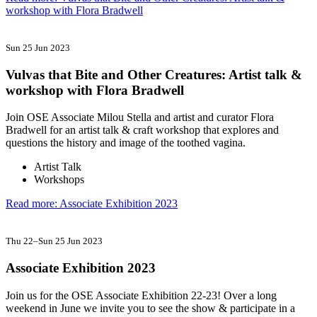
workshop with Flora Bradwell
Sun 25 Jun 2023
Vulvas that Bite and Other Creatures: Artist talk &
workshop with Flora Bradwell
Join OSE Associate Milou Stella and artist and curator Flora
Bradwell for an artist talk & craft workshop that explores and
questions the history and image of the toothed vagina.
Artist Talk
Workshops
Read more: Associate Exhibition 2023
Thu 22
–
Sun 25 Jun 2023
Associate Exhibition 2023
Join us for the OSE Associate Exhibition 22-23! Over a long
weekend in June we invite you to see the show & participate in a