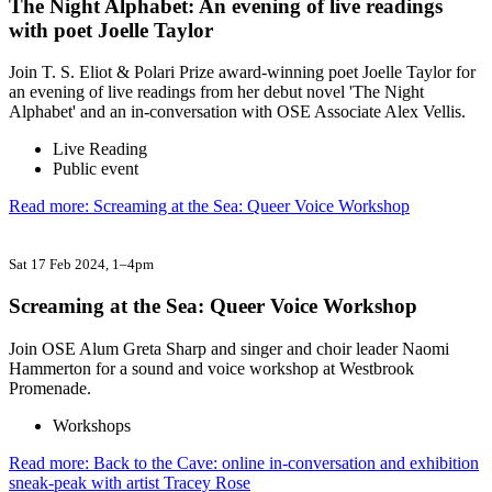
The Night Alphabet: An evening of live readings
with poet Joelle Taylor
Join T. S. Eliot & Polari Prize award-winning poet Joelle Taylor for
an evening of live readings from her debut novel 'The Night
Alphabet' and an in-conversation with OSE Associate Alex Vellis.
Live Reading
Public event
Read more: Screaming at the Sea: Queer Voice Workshop
Sat 17 Feb 2024
, 1–4pm
Screaming at the Sea: Queer Voice Workshop
Join OSE Alum Greta Sharp and singer and choir leader Naomi
Hammerton for a sound and voice workshop at Westbrook
Promenade.
Workshops
Read more: Back to the Cave: online in-conversation and exhibition
sneak-peak with artist Tracey Rose