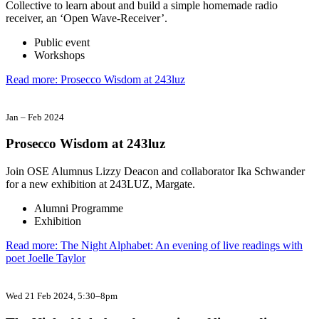
Collective to learn about and build a simple homemade radio
receiver, an ‘Open Wave-Receiver’.
Public event
Workshops
Read more: Prosecco Wisdom at 243luz
Jan
–
Feb 2024
Prosecco Wisdom at 243luz
Join OSE Alumnus Lizzy Deacon and collaborator Ika Schwander
for a new exhibition at 243LUZ, Margate.
Alumni Programme
Exhibition
Read more: The Night Alphabet: An evening of live readings with
poet Joelle Taylor
Wed 21 Feb 2024
, 5:30–8pm