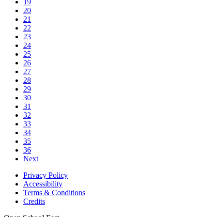
19
20
21
22
23
24
25
26
27
28
29
30
31
32
33
34
35
36
Next
Privacy Policy
Accessibility
Terms & Conditions
Credits