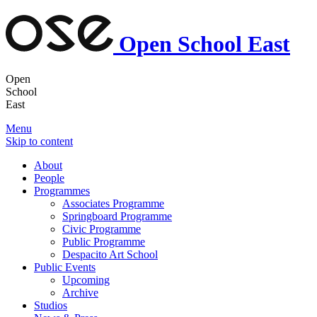
Open School East
Open
School
East
Menu
Skip to content
About
People
Programmes
Associates Programme
Springboard Programme
Civic Programme
Public Programme
Despacito Art School
Public Events
Upcoming
Archive
Studios