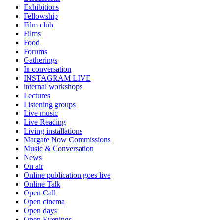
Exhibitions
Fellowship
Film club
Films
Food
Forums
Gatherings
In conversation
INSTAGRAM LIVE
internal workshops
Lectures
Listening groups
Live music
Live Reading
Living installations
Margate Now Commissions
Music & Conversation
News
On air
Online publication goes live
Online Talk
Open Call
Open cinema
Open days
Open Evenings