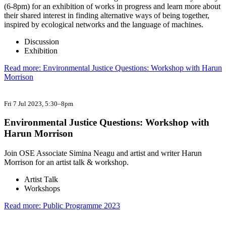
(6-8pm) for an exhibition of works in progress and learn more about
their shared interest in finding alternative ways of being together,
inspired by ecological networks and the language of machines.
Discussion
Exhibition
Read more: Environmental Justice Questions: Workshop with Harun
Morrison
Fri 7 Jul 2023
, 5:30–8pm
Environmental Justice Questions: Workshop with
Harun Morrison
Join OSE Associate Simina Neagu and artist and writer Harun
Morrison for an artist talk & workshop.
Artist Talk
Workshops
Read more: Public Programme 2023