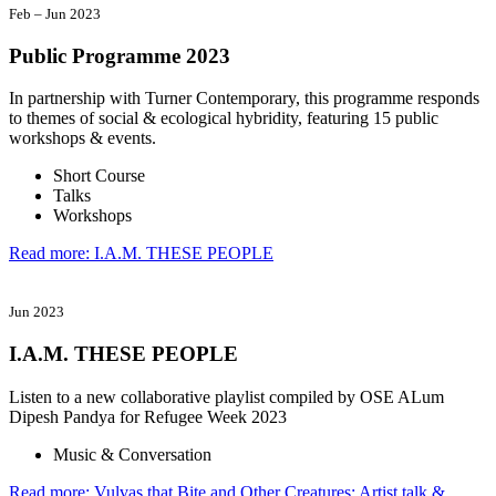
Feb
–
Jun 2023
Public Programme 2023
In partnership with Turner Contemporary, this programme responds
to themes of social & ecological hybridity, featuring 15 public
workshops & events.
Short Course
Talks
Workshops
Read more: I.A.M. THESE PEOPLE
Jun 2023
I.A.M. THESE PEOPLE
Listen to a new collaborative playlist compiled by OSE ALum
Dipesh Pandya for Refugee Week 2023
Music & Conversation
Read more: Vulvas that Bite and Other Creatures: Artist talk &