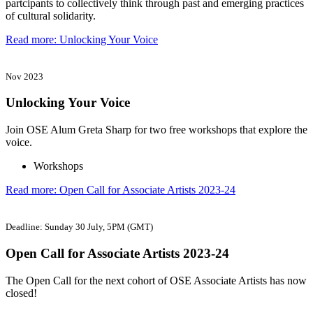
partcipants to collectively think through past and emerging practices
of cultural solidarity.
Read more: Unlocking Your Voice
Nov 2023
Unlocking Your Voice
Join OSE Alum Greta Sharp for two free workshops that explore the
voice.
Workshops
Read more: Open Call for Associate Artists 2023-24
Deadline: Sunday 30 July, 5PM (GMT)
Open Call for Associate Artists 2023-24
The Open Call for the next cohort of OSE Associate Artists has now
closed!