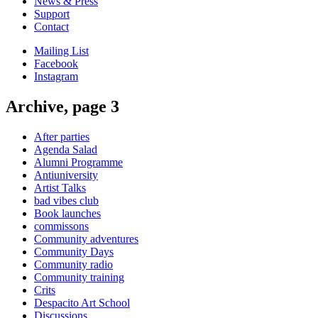
News & Press
Support
Contact
Mailing List
Facebook
Instagram
Archive, page 3
After parties
Agenda Salad
Alumni Programme
Antiuniversity
Artist Talks
bad vibes club
Book launches
commissons
Community adventures
Community Days
Community radio
Community training
Crits
Despacito Art School
Discussions