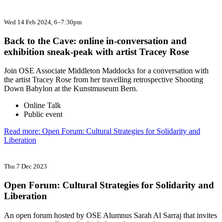
Wed 14 Feb 2024
, 6–7:30pm
Back to the Cave: online in-conversation and
exhibition sneak-peak with artist Tracey Rose
Join OSE Associate Middleton Maddocks for a conversation with
the artist Tracey Rose from her travelling retrospective Shooting
Down Babylon at the Kunstmuseum Bern.
Online Talk
Public event
Read more: Open Forum: Cultural Strategies for Solidarity and
Liberation
Thu 7 Dec 2023
Open Forum: Cultural Strategies for Solidarity and
Liberation
An open forum hosted by OSE Alumnus Sarah Al Sarraj that invites