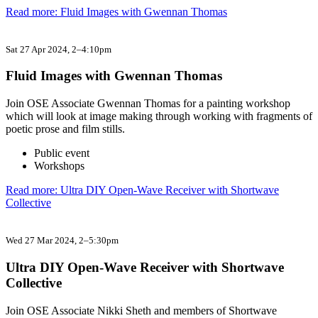
Read more: Fluid Images with Gwennan Thomas
Sat 27 Apr 2024
, 2–4:10pm
Fluid Images with Gwennan Thomas
Join OSE Associate Gwennan Thomas for a painting workshop
which will look at image making through working with fragments of
poetic prose and film stills.
Public event
Workshops
Read more: Ultra DIY Open-Wave Receiver with Shortwave
Collective
Wed 27 Mar 2024
, 2–5:30pm
Ultra DIY Open-Wave Receiver with Shortwave
Collective
Join OSE Associate Nikki Sheth and members of Shortwave