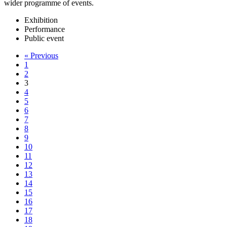
wider programme of events.
Exhibition
Performance
Public event
« Previous
1
2
3
4
5
6
7
8
9
10
11
12
13
14
15
16
17
18