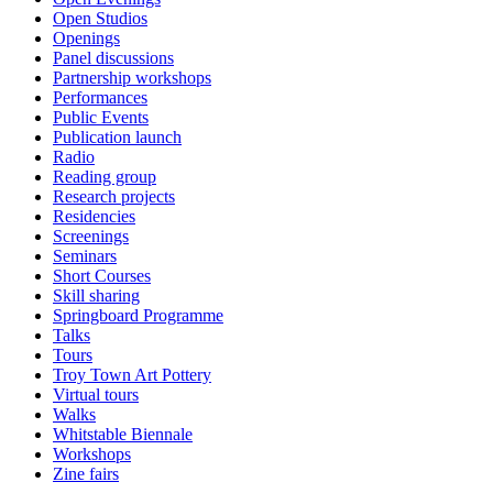
Open Studios
Openings
Panel discussions
Partnership workshops
Performances
Public Events
Publication launch
Radio
Reading group
Research projects
Residencies
Screenings
Seminars
Short Courses
Skill sharing
Springboard Programme
Talks
Tours
Troy Town Art Pottery
Virtual tours
Walks
Whitstable Biennale
Workshops
Zine fairs