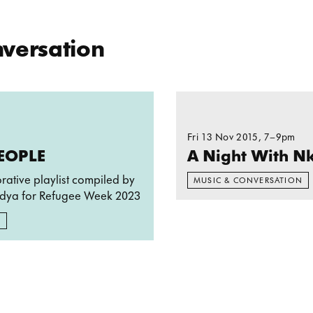
School Ea
nversation
THESE PEOPLE
Read more: A Night Wi
Fri 13 Nov 2015
, 7–9pm
PEOPLE
A Night With Nk
orative playlist compiled by
MUSIC & CONVERSATION
dya for Refugee Week 2023
N