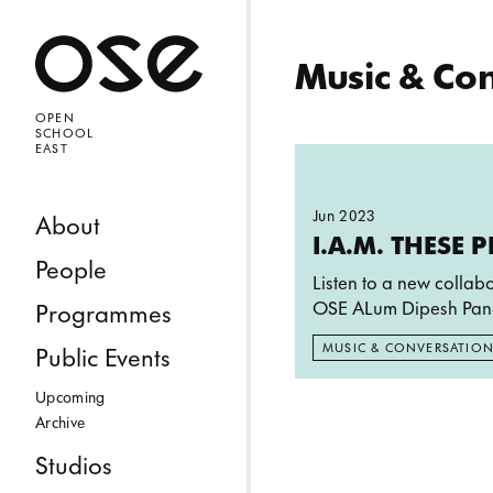
Open 
Music & Co
OPEN
SCHOOL
EAST
Read more: I.A.M. 
Jun 2023
Skip to content
About
I.A.M. THESE 
People
Listen to a new collab
OSE ALum Dipesh Pan
Programmes
MUSIC & CONVERSATIO
Public Events
Upcoming
Archive
Studios