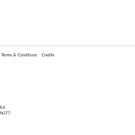
Terms & Conditions
Credits
104
96177