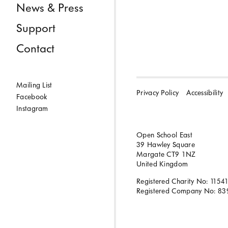
News & Press
Support
Contact
Mailing List
Privacy Policy
Accessibility
Facebook
Instagram
Open School East
39 Hawley Square
Margate CT9 1NZ
United Kingdom
Registered Charity No: 1154
Registered Company No: 83
BACK TO TOP