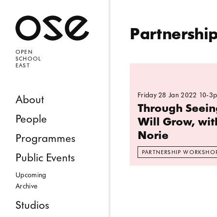
Open 
Partnershi
OPEN
SCHOOL
EAST
Read more: Through 
Friday 28 Jan 2022 10-3
Skip to content
About
Through Seei
People
Will Grow, wit
Norie
Programmes
PARTNERSHIP WORKSHO
Public Events
Upcoming
Archive
Studios