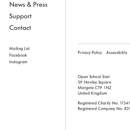
News & Press
Support
Contact
Mailing List
Privacy Policy
Accessibility
Facebook
Instagram
Open School East
39 Hawley Square
Margate CT9 1NZ
United Kingdom
Registered Charity No: 1154
Registered Company No: 83
BACK TO TOP