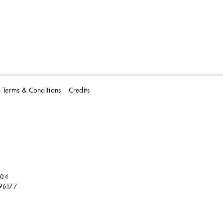
Terms & Conditions
Credits
104
96177