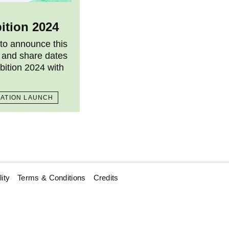
ition 2024
 to announce this
 and share dates
bition 2024 with
CATION LAUNCH
ity
Terms & Conditions
Credits