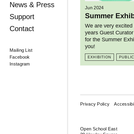
News & Press
Jun 2024
Summer Exhib
Support
We are very excited
Contact
years Guest Curator
for the Summer Exhi
you!
Mailing List
Facebook
EXHIBITION
PUBLI
Instagram
Privacy Policy
Accessibil
Open School East