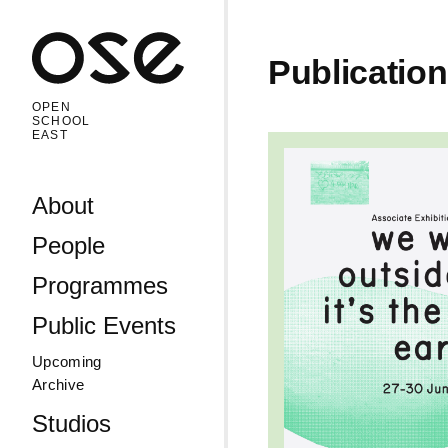
Open 
Publicatio
OPEN
SCHOOL
EAST
Read more: Summe
Skip to content
About
People
Programmes
Public Events
Upcoming
Archive
Studios