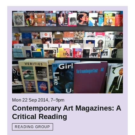
Read more: Contemporary Art Magazines: A 
Mon 22 Sep 2014
, 7–9pm
Contemporary Art Magazines: A
Critical Reading
READING GROUP