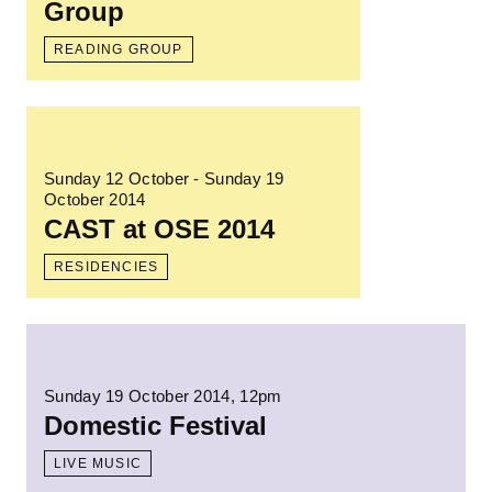
Group
READING GROUP
Read more: CAST at OSE 2014
Sunday 12 October - Sunday 19
October 2014
CAST at OSE 2014
RESIDENCIES
Read more: Domestic Festival
Sunday 19 October 2014, 12pm
Domestic Festival
LIVE MUSIC