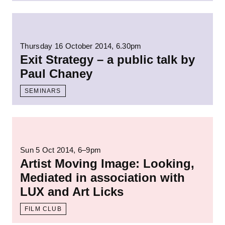
Read more: Exit Strategy – a public talk by
Thursday 16 October 2014, 6.30pm
Exit Strategy – a public talk by
Paul Chaney
SEMINARS
Read more: Artist Moving Image: Looking, M
Sun 5 Oct 2014
, 6–9pm
Artist Moving Image: Looking,
Mediated in association with
LUX and Art Licks
FILM CLUB