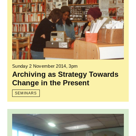
Sunday 2 November 2014, 3pm
Archiving as Strategy Towards
Change in the Present
SEMINARS
Read more: Black History Month event