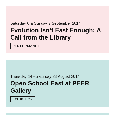
Read more: Evolution Isn’t Fast Enough: A C
Saturday 6 & Sunday 7 September 2014
Evolution Isn’t Fast Enough: A
Call from the Library
PERFORMANCE
Read more: Open School East at PEER Gal
Thursday 14 - Saturday 23 August 2014
Open School East at PEER
Gallery
EXHIBITION