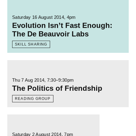
Read more: Evolution Isn’t Fast Enough: T
Saturday 16 August 2014, 4pm
Evolution Isn’t Fast Enough:
The De Beauvoir Labs
SKILL SHARING
Read more: The Politics of Friendship
Thu 7 Aug 2014
, 7:30–9:30pm
The Politics of Friendship
READING GROUP
Read more: The Grubby Mitts: The Politics o
Saturday 2 August 2014, 7pm