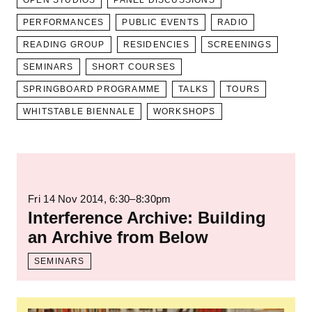
OPEN STUDIOS
PANEL DISCUSSIONS
PERFORMANCES
PUBLIC EVENTS
RADIO
READING GROUP
RESIDENCIES
SCREENINGS
SEMINARS
SHORT COURSES
SPRINGBOARD PROGRAMME
TALKS
TOURS
WHITSTABLE BIENNALE
WORKSHOPS
Read more: Interference Archive: Building 
Fri 14 Nov 2014
, 6:30–8:30pm
Interference Archive: Building
an Archive from Below
SEMINARS
Read more: Archiving as Strategy Towards 