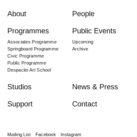
Skip to content
About
People
Programmes
Public Events
Associates Programme
Upcoming
Springboard Programme
Archive
Civic Programme
Public Programme
Despacito Art School
Studios
News & Press
Support
Contact
Mailing List
Facebook
Instagram