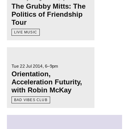
The Grubby Mitts: The
Politics of Friendship
Tour
LIVE MUSIC
Read more: Orientation, Acceleration Futuri
Tue 22 Jul 2014
, 6–9pm
Orientation,
Acceleration Futurity,
with Robin McKay
BAD VIBES CLUB
Read more: Of Blackness and Cities, a talk