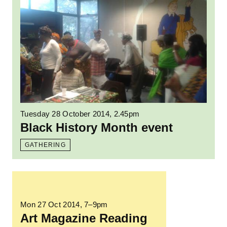
Tuesday 28 October 2014, 2.45pm
Black History Month event
GATHERING
Read more: Art Magazine Reading Group
Mon 27 Oct 2014
, 7–9pm
Art Magazine Reading