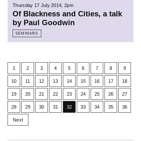
Thursday 17 July 2014, 2pm
Of Blackness and Cities, a talk
by Paul Goodwin
SEMINARS
1
2
3
4
5
6
7
8
9
10
11
12
13
14
15
16
17
18
19
20
21
22
23
24
25
26
27
28
29
30
31
32
33
34
35
36
Next