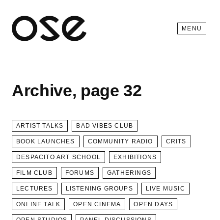
Open 
MENU
Archive, page 32
ARTIST TALKS
BAD VIBES CLUB
BOOK LAUNCHES
COMMUNITY RADIO
CRITS
DESPACITO ART SCHOOL
EXHIBITIONS
FILM CLUB
FORUMS
GATHERINGS
LECTURES
LISTENING GROUPS
LIVE MUSIC
ONLINE TALK
OPEN CINEMA
OPEN DAYS