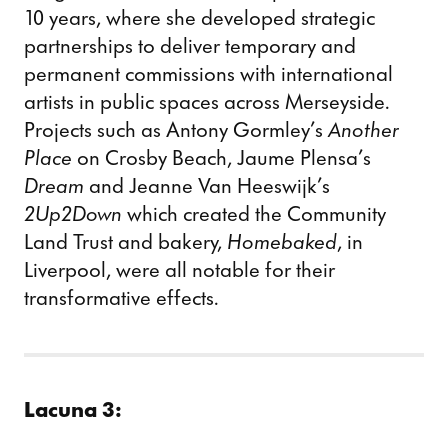
10 years, where she developed strategic
partnerships to deliver temporary and
permanent commissions with international
artists in public spaces across Merseyside.
Projects such as Antony Gormley’s
Another
Place
on Crosby Beach, Jaume Plensa’s
Dream
and Jeanne Van Heeswijk’s
2Up2Down
which created the Community
Land Trust and bakery,
Homebaked
, in
Liverpool, were all notable for their
transformative effects.
Lacuna 3: