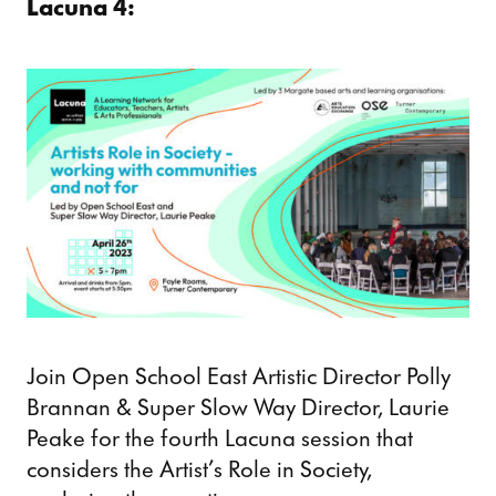
Lacuna 4:
Join Open School East Artistic Director Polly
Brannan & Super Slow Way Director, Laurie
Peake for the fourth Lacuna session that
considers the Artist’s Role in Society,