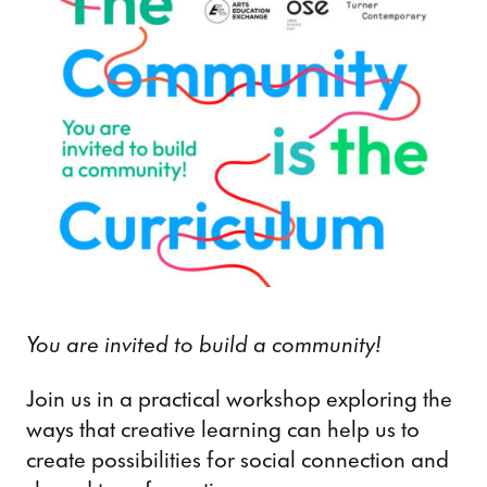
You are invited to build a community!
Join us in a practical workshop exploring the
ways that creative learning can help us to
create possibilities for social connection and