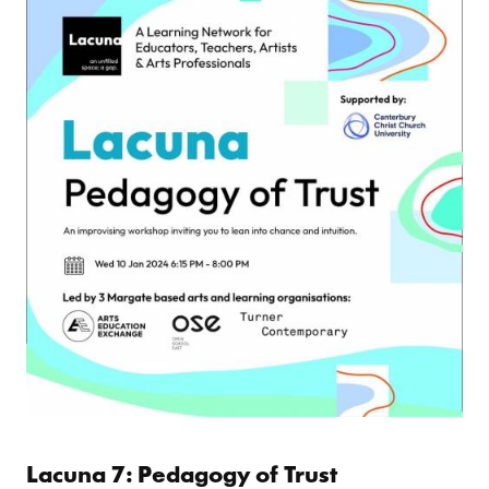
Lacuna 7: Pedagogy of Trust