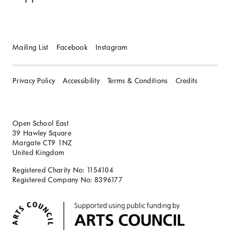
Mailing List
Facebook
Instagram
Privacy Policy
Accessibility
Terms & Conditions
Credits
Open School East
39 Hawley Square
Margate CT9 1NZ
United Kingdom
Registered Charity No: 1154104
Registered Company No: 8396177