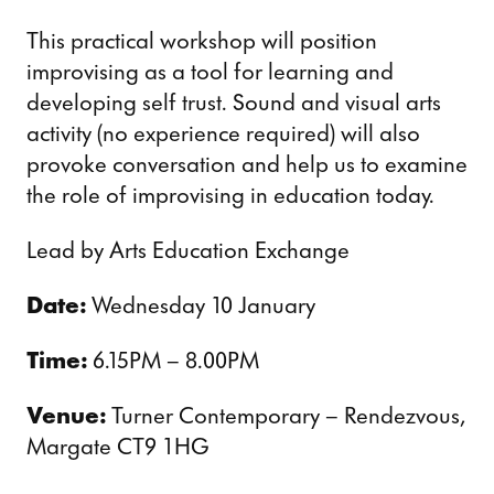
This practical workshop will position
improvising as a tool for learning and
developing self trust. Sound and visual arts
activity (no experience required) will also
provoke conversation and help us to examine
the role of improvising in education today.
Lead by Arts Education Exchange
Date:
Wednesday 10 January
Time:
6.15PM – 8.00PM
Venue:
Turner Contemporary – Rendezvous,
Margate CT9 1HG