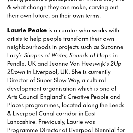
& what change they can make, carving out
their own future, on their own terms.
Laurie Peake
is a curator who works with
artists to help people transform their own
neighbourhoods in projects such as Suzanne
Lacy’s
Shapes of Water, Sounds of Hope
in
Pendle, UK and Jeanne Van Heeswijk’s
2Up
2Down
in Liverpool, UK. She is currently
Director of Super Slow Way, a cultural
development organisation which is one of
Arts Council England’s Creative People and
Places programmes, located along the Leeds
& Liverpool Canal corridor in East
Lancashire. Previously, Laurie was
Programme Director at Liverpool Biennial for