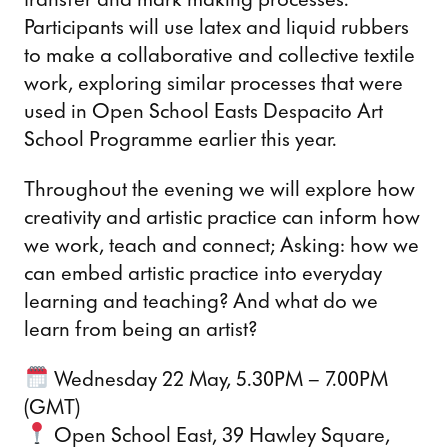
Participants will use latex and liquid rubbers
to make a collaborative and collective textile
work, exploring similar processes that were
used in Open School Easts Despacito Art
School Programme earlier this year.
Throughout the evening we will explore how
creativity and artistic practice can inform how
we work, teach and connect; Asking: how we
can embed artistic practice into everyday
learning and teaching? And what do we
learn from being an artist?
Wednesday 22 May, 5.30PM – 7.00PM
(GMT)
Open School East, 39 Hawley Square,