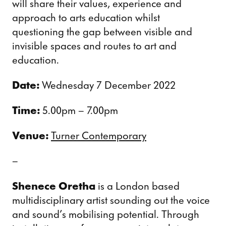
will share their values, experience and
approach to arts education whilst
questioning the gap between visible and
invisible spaces and routes to art and
education.
Date:
Wednesday 7 December 2022
Time:
5.00pm – 7.00pm
Venue:
Turner Contemporary
–
Shenece Oretha
is a London based
multidisciplinary artist sounding out the voice
and sound’s mobilising potential. Through