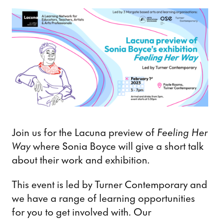
Join us for the Lacuna preview of
Feeling Her
Way
where Sonia Boyce will give a short talk
about their work and exhibition.
This event is led by Turner Contemporary and
we have a range of learning opportunities
for you to get involved with. Our