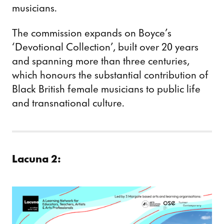
musicians.
The commission expands on Boyce’s
‘Devotional Collection’, built over 20 years
and spanning more than three centuries,
which honours the substantial contribution of
Black British female musicians to public life
and transnational culture.
Lacuna 2: