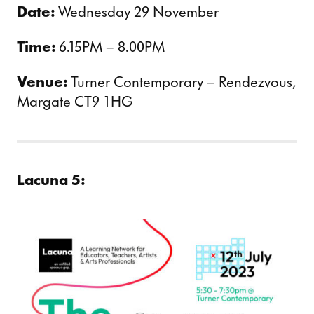
Date:
Wednesday 29 November
Time:
6.15PM – 8.00PM
Venue:
Turner Contemporary – Rendezvous,
Margate CT9 1HG
Lacuna 5: