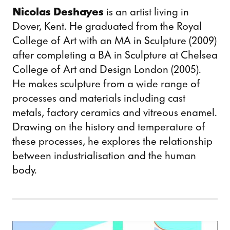
Nicolas Deshayes
is an artist living in
Dover, Kent. He graduated from the Royal
College of Art with an MA in Sculpture (2009)
after completing a BA in Sculpture at Chelsea
College of Art and Design London (2005).
He makes sculpture from a wide range of
processes and materials including cast
metals, factory ceramics and vitreous enamel.
Drawing on the history and temperature of
these processes, he explores the relationship
between industrialisation and the human
body.