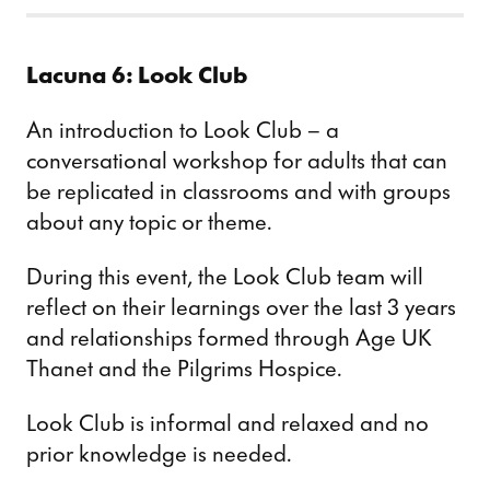
Lacuna 6: Look Club
An introduction to Look Club – a
conversational workshop for adults that can
be replicated in classrooms and with groups
about any topic or theme.
During this event, the Look Club team will
reflect on their learnings over the last 3 years
and relationships formed through Age UK
Thanet and the Pilgrims Hospice.
Look Club is informal and relaxed and no
prior knowledge is needed.