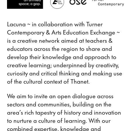
Lacuna ~ in collaboration with Turner
Contemporary & Arts Education Exchange ~
is a creative network aimed at teachers &
educators across the region to share and
develop their knowledge and approach to
creative learning; underpinned by creativity,
curiosity and critical thinking and making use
of the cultural context of Thanet.
We aim to invite an open dialogue across
sectors and communities, building on the
area’s rich tapestry of history and innovation
to nurture a culture of learning. With our
combined expertise, knowledge and