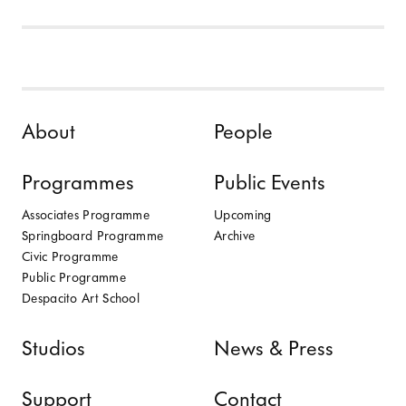
Skip to content
About
People
Programmes
Public Events
Associates Programme
Upcoming
Springboard Programme
Archive
Civic Programme
Public Programme
Despacito Art School
Studios
News & Press
Support
Contact