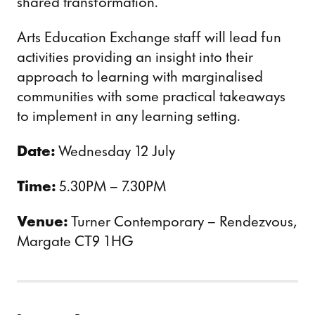
shared transformation.
Arts Education Exchange staff will lead fun
activities providing an insight into their
approach to learning with marginalised
communities with some practical takeaways
to implement in any learning setting.
Date:
Wednesday 12 July
Time:
5.30PM – 7.30PM
Venue:
Turner Contemporary – Rendezvous,
Margate CT9 1HG