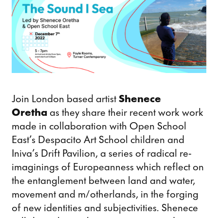
Join London based artist
Shenece
Oretha
as they share their recent work work
made in collaboration with Open School
East’s Despacito Art School children and
Iniva’s Drift Pavilion, a series of radical re-
imaginings of Europeanness which reflect on
the entanglement between land and water,
movement and m/otherlands, in the forging
of new identities and subjectivities. Shenece