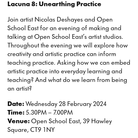
Lacuna 8: Unearthing Practice
Join artist Nicolas Deshayes and Open
School East for an evening of making and
talking at Open School East’s artist studios.
Throughout the evening we will explore how
creativity and artistic practice can inform
teaching practice. Asking how we can embed
artistic practice into everyday learning and
teaching? And what do we learn from being
an artist?
Date:
Wednesday 28 February 2024
Time:
5.30PM – 7.00PM
Venue:
Open School East, 39 Hawley
Square, CT9 1NY