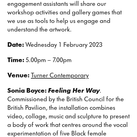
engagement assistants will share our
workshop activities and gallery games that
we use as tools to help us engage and
understand the artwork.
Date:
Wednesday 1 February 2023
Time:
5.00pm – 7.00pm
Venue:
Turner Contemporary
Sonia Boyce:
Feeling Her Way
.
Commissioned by the British Council for the
British Pavilion, the installation combines
video, collage, music and sculpture to present
a body of work that centres around the vocal
experimentation of five Black female