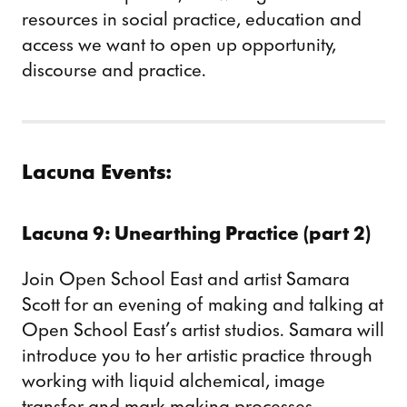
resources in social practice, education and
access we want to open up opportunity,
discourse and practice.
Lacuna Events:
Lacuna 9: Unearthing Practice (part 2)
Join Open School East and artist Samara
Scott for an evening of making and talking at
Open School East’s artist studios. Samara will
introduce you to her artistic practice through
working with liquid alchemical, image
transfer and mark making processes.