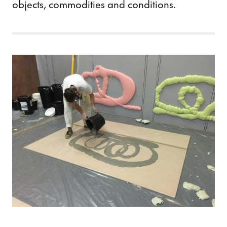
objects, commodities and conditions.