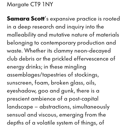
Margate CT9 1NY
Samara Scott
‘s expansive practice is rooted
in a deep research and inquiry into the
malleability and mutative nature of materials
belonging to contemporary production and
waste. Whether its clammy neon-decayed
club debris or the prickled effervescence of
energy drinks; in these mingling
assemblages/tapestries of stockings,
sunscreen, foam, broken glass, oils,
eyeshadow, goo and gunk, there is a
prescient ambience of a post-capital
landscape – abstractions, simultaneously
sensual and viscous, emerging from the
depths of a volatile system of things, of