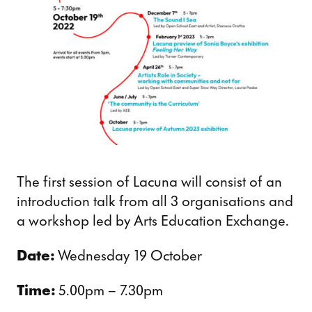
The first session of Lacuna will consist of an
introduction talk from all 3 organisations and
a workshop led by Arts Education Exchange.
Date:
Wednesday 19 October
Time:
5.00pm – 7.30pm