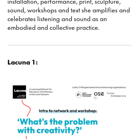
installation, performance, print, sculpture,
sound, workshops and text she amplifies and
celebrates listening and sound as an
embodied and collective practice.
Lacuna 1: