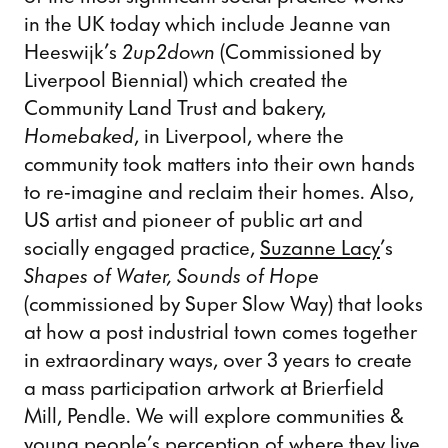
in the UK today which include Jeanne van
Heeswijk’s
2up2down
(Commissioned by
Liverpool Biennial) which created the
Community Land Trust and bakery,
Homebaked
, in Liverpool, where the
community took matters into their own hands
to re-imagine and reclaim their homes.
Also,
US artist and pioneer of public art and
socially engaged practice,
Suzanne Lacy
’s
Shapes of Water, Sounds of Hope
(commissioned by Super Slow Way)
that looks
at how a post industrial town comes together
in extraordinary ways, over 3 years to create
a mass participation artwork at Brierfield
Mill, Pendle. We will explore communities &
young people’s perception of where they live