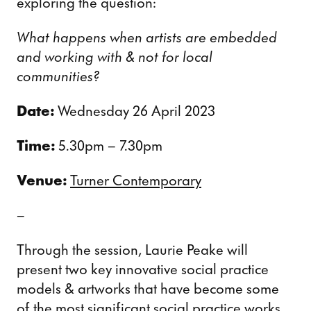
exploring the question:
What happens when artists are embedded
and working with & not for local
communities?
Date:
Wednesday 26 April 2023
Time:
5.30pm – 7.30pm
Venue:
Turner Contemporary
–
Through the session, Laurie Peake will
present two key innovative social practice
models & artworks that have become some
of the most significant social practice works