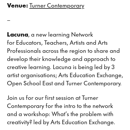
Venue:
Turner Contemporary
–
Lacuna
, a new learning Network
for Educators, Teachers, Artists and Arts
Professionals across the region to share and
develop their knowledge and approach to
creative learning. Lacuna is being led by 3
artist organisations; Arts Education Exchange,
Open School East and Turner Contemporary.
Join us for our first session at Turner
Contemporary for the intro to the network
and a workshop: What’s the problem with
creativity? led by Arts Education Exchange.