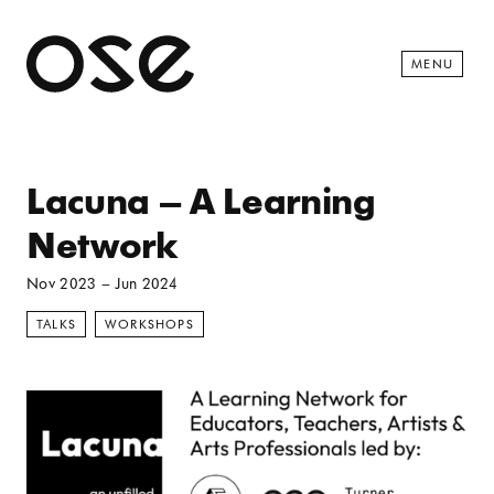
Open 
MENU
Lacuna – A Learning
Network
Nov 2023
–
Jun 2024
TALKS
WORKSHOPS