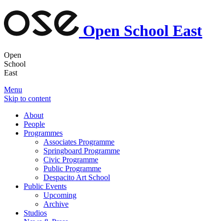
Open School East
Open
School
East
Menu
Skip to content
About
People
Programmes
Associates Programme
Springboard Programme
Civic Programme
Public Programme
Despacito Art School
Public Events
Upcoming
Archive
Studios