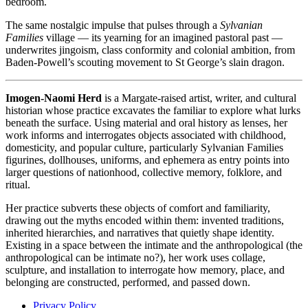
bedroom.
The same nostalgic impulse that pulses through a
Sylvanian
Families
village — its yearning for an imagined pastoral past —
underwrites jingoism, class conformity and colonial ambition, from
Baden-Powell’s scouting movement to St George’s slain dragon.
Imogen-Naomi Herd
is a Margate-raised artist, writer, and cultural
historian whose practice excavates the familiar to explore what lurks
beneath the surface. Using material and oral history as lenses, her
work informs and interrogates objects associated with childhood,
domesticity, and popular culture, particularly Sylvanian Families
figurines, dollhouses, uniforms, and ephemera as entry points into
larger questions of nationhood, collective memory, folklore, and
ritual.
Her practice subverts these objects of comfort and familiarity,
drawing out the myths encoded within them: invented traditions,
inherited hierarchies, and narratives that quietly shape identity.
Existing in a space between the intimate and the anthropological (the
anthropological can be intimate no?), her work uses collage,
sculpture, and installation to interrogate how memory, place, and
belonging are constructed, performed, and passed down.
Privacy Policy