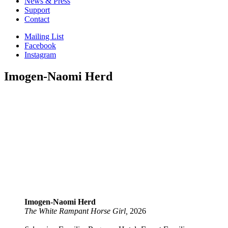
News & Press
Support
Contact
Mailing List
Facebook
Instagram
Imogen-Naomi Herd
Imogen-Naomi Herd
The White Rampant Horse Girl,
2026