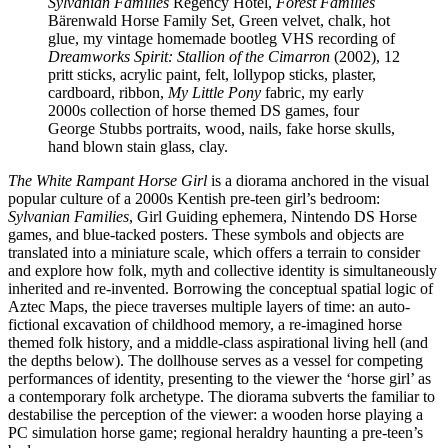
Sylvanian Families
Regency Hotel,
Forest Families
Bärenwald Horse Family Set, Green velvet, chalk, hot
glue, my vintage homemade bootleg VHS recording of
Dreamworks Spirit: Stallion of the Cimarron
(2002), 12
pritt sticks, acrylic paint, felt, lollypop sticks, plaster,
cardboard, ribbon,
My Little Pony
fabric, my early
2000s collection of horse themed DS games, four
George Stubbs portraits, wood, nails, fake horse skulls,
hand blown stain glass, clay.
The White Rampant Horse Girl
is a diorama anchored in the visual
popular culture of a 2000s Kentish pre-teen girl’s bedroom:
Sylvanian Families
, Girl Guiding ephemera, Nintendo DS Horse
games, and blue-tacked posters. These symbols and objects are
translated into a miniature scale, which offers a terrain to consider
and explore how folk, myth and collective identity is simultaneously
inherited and re-invented. Borrowing the conceptual spatial logic of
Aztec Maps, the piece traverses multiple layers of time: an auto-
fictional excavation of childhood memory, a re-imagined horse
themed folk history, and a middle-class aspirational living hell (and
the depths below). The dollhouse serves as a vessel for competing
performances of identity, presenting to the viewer the ‘horse girl’ as
a contemporary folk archetype. The diorama subverts the familiar to
destabilise the perception of the viewer: a wooden horse playing a
PC simulation horse game; regional heraldry haunting a pre-teen’s