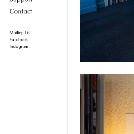
Contact
Mailing List
Facebook
Instagram