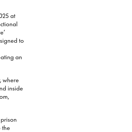
025 at
ictional
te’
esigned to
eating an
y, where
nd inside
oom,
 prison
 the