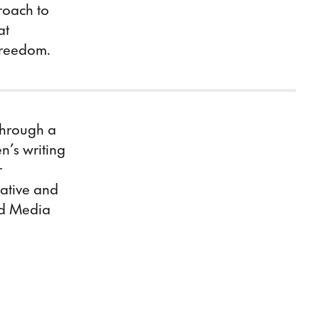
roach to
at
 freedom.
Through a
n’s writing
r
eative and
ed Media