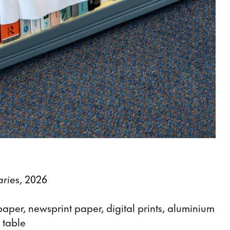
arie
s, 2026
aper, newsprint paper, digital prints, aluminium
 table