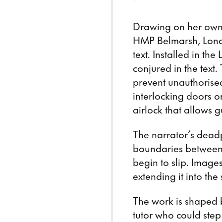
Drawing on her own 
HMP Belmarsh, Lon
text. Installed in the
conjured in the text
prevent unauthorised
interlocking doors o
airlock that allows g
The narrator’s deadp
boundaries between s
begin to slip. Images
extending it into the
The work is shaped b
tutor who could step