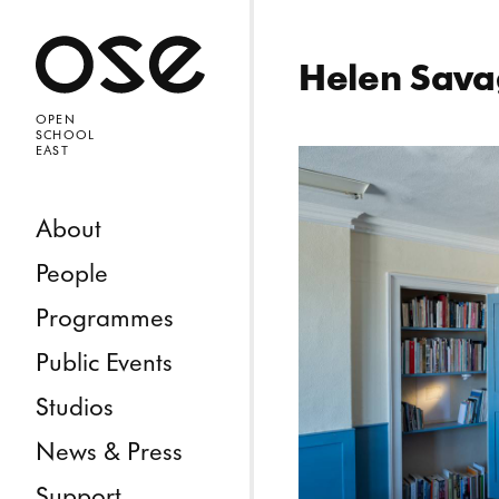
Open 
Helen Sav
OPEN
SCHOOL
EAST
Skip to content
About
People
Programmes
Public Events
Studios
News & Press
Support