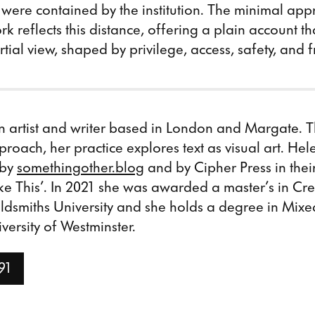
 were contained by the institution. The minimal app
rk reflects this distance, offering a plain account th
tial view, shaped by privilege, access, safety, and
n artist and writer based in London and Margate. 
proach, her practice explores text as visual art. Hele
 by
somethingother.blog
and by Cipher Press in thei
ke This’. In 2021 she was awarded a master’s in Cr
oldsmiths University and she holds a degree in Mix
versity of Westminster.
91