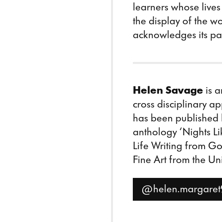
learners whose lives
the display of the wo
acknowledges its par
Helen Savage
is a
cross disciplinary ap
has been published
anthology ‘Nights Li
Life Writing from G
Fine Art from the Uni
@helen.margaret