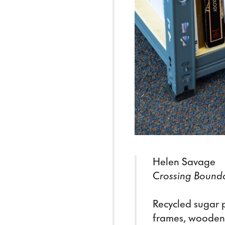
Helen Savage
C
rossing Bound
Recycled sugar p
frames, wooden