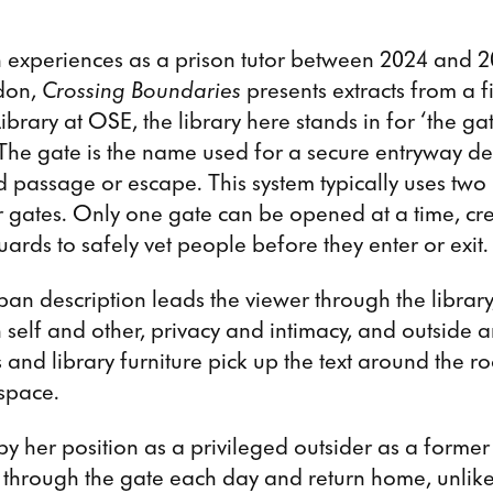
experiences as a prison tutor between 2024 and 2
don,
Crossing Boundaries
presents extracts from a f
 Library at OSE, the library here stands in for ‘the ga
. The gate is the name used for a secure entryway d
 passage or escape. This system typically uses two
r gates. Only one gate can be opened at a time, cr
uards to safely vet people before they enter or exit.
an description leads the viewer through the librar
elf and other, privacy and intimacy, and outside a
 and library furniture pick up the text around the r
 space.
y her position as a privileged outsider as a former
 through the gate each day and return home, unlike