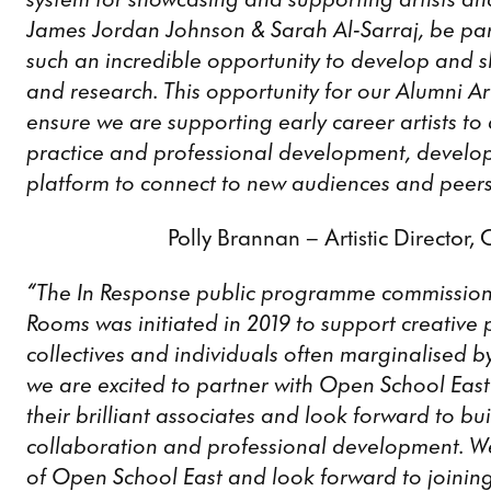
James Jordan Johnson & Sarah Al-Sarraj, be par
such an incredible opportunity to develop and s
and research. This opportunity for our Alumni Arti
ensure we are supporting early career artists to
practice and professional development, develo
platform to connect to new audiences and peers
Polly Brannan – Artistic Director,
“The In Response public programme commission
Rooms was initiated in 2019 to support creative
collectives and individuals often marginalised by
we are excited to partner with Open School East 
their brilliant associates and look forward to b
collaboration and professional development. W
of Open School East and look forward to joining