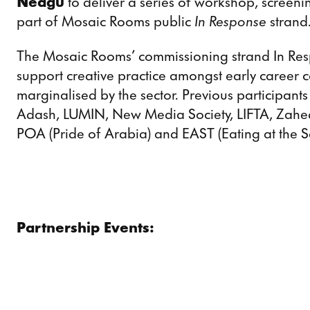
Neagu
to deliver a series of workshop, screen
part of Mosaic Rooms public
In Response
strand
The Mosaic Rooms’ commissioning strand In Resp
support creative practice amongst early career c
marginalised by the sector. Previous participan
Adash, LUMIN, New Media Society, LIFTA, Zahe
POA (Pride of Arabia) and EAST (Eating at the 
Partnership Events: