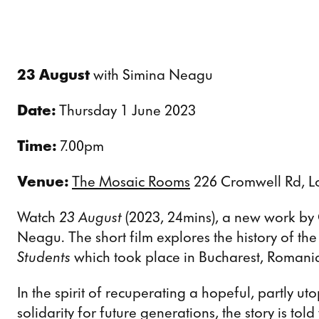
23 August
with Simina Neagu
Date:
Thursday 1 June 2023
Time:
7.00pm
Venue:
The Mosaic Rooms
226 Cromwell Rd, 
Watch
23 August
(2023, 24mins), a new work by 
Neagu. The short film explores the history of th
Students
which took place in Bucharest, Romania
In the spirit of recuperating a hopeful, partly ut
solidarity for future generations, the story is tol