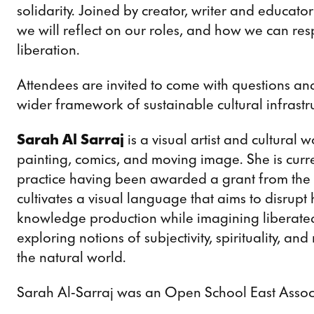
solidarity. Joined by creator, writer and educato
we will reflect on our roles, and how we can resp
liberation.
Attendees are invited to come with questions an
wider framework of sustainable cultural infrastru
Sarah Al Sarraj
is a visual artist and cultural 
painting, comics, and moving image. She is cur
practice having been awarded a grant from the A
cultivates a visual language that aims to disrupt
knowledge production while imagining liberated 
exploring notions of subjectivity, spirituality, and
the natural world.
Sarah Al-Sarraj was an Open School East Associ