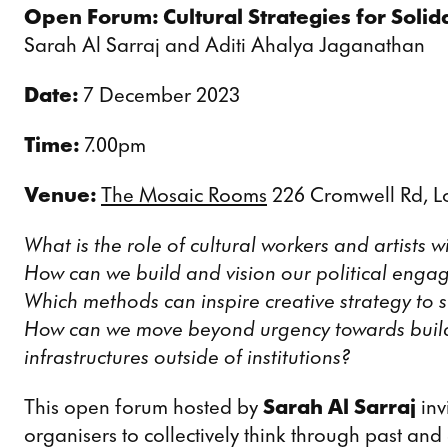
Open Forum: Cultural Strategies for Solid
Sarah Al Sarraj and Aditi Ahalya Jaganathan
Date:
7 December 2023
Time:
7.00pm
Venue:
The Mosaic Rooms
226 Cromwell Rd, 
What is the role of cultural workers and artists
How can we build and vision our political enga
Which methods can inspire creative strategy to s
How can we move beyond urgency towards buildi
infrastructures outside of institutions?
This open forum hosted by
Sarah Al Sarraj
inv
organisers to collectively think through past and