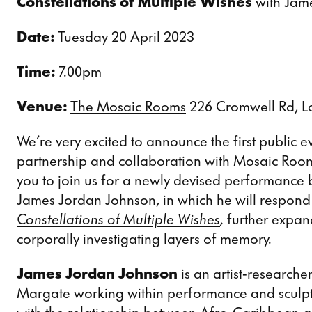
Constellations of Multiple Wishes
with Jam
Date:
Tuesday 20 April 2023
Time:
7.00pm
Venue:
The Mosaic Rooms
226 Cromwell Rd, 
We’re very excited to announce the first public ev
partnership and collaboration with Mosaic Roo
you to join us for a newly devised performance
James Jordan Johnson, in which he will respond t
Constellations of Multiple Wishes
,
further expan
corporally investigating layers of memory.
James Jordan Johnson
is an artist-researche
Margate working within performance and sculptu