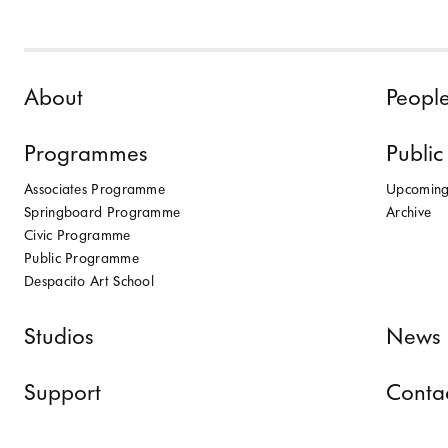
Skip to content
About
Peopl
Programmes
Public
Associates Programme
Upcomin
Springboard Programme
Archive
Civic Programme
Public Programme
Despacito Art School
Studios
News 
Support
Conta