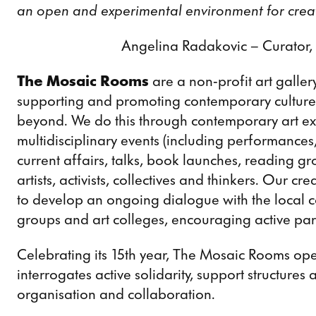
an open and experimental environment for creat
Angelina Radakovic – Curator
The Mosaic Rooms
are a non-profit art galle
supporting and promoting contemporary culture
beyond. We do this through contemporary art exhi
multidisciplinary events (including performances,
current affairs, talks, book launches, reading g
artists, activists, collectives and thinkers. Our 
to develop an ongoing dialogue with the local c
groups and art colleges, encouraging active partic
Celebrating its 15th year, The Mosaic Rooms o
interrogates active solidarity, support structures
organisation and collaboration.