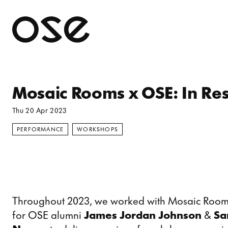
Open 
Mosaic Rooms x OSE: In Re
Thu 20 Apr 2023
PERFORMANCE
WORKSHOPS
Throughout 2023, we worked with Mosaic Rooms
for OSE alumni
James Jordan Johnson
&
Sar