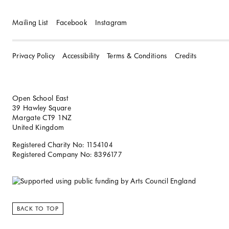
Mailing List
Facebook
Instagram
Privacy Policy
Accessibility
Terms & Conditions
Credits
Open School East
39 Hawley Square
Margate CT9 1NZ
United Kingdom
Registered Charity No: 1154104
Registered Company No: 8396177
BACK TO TOP