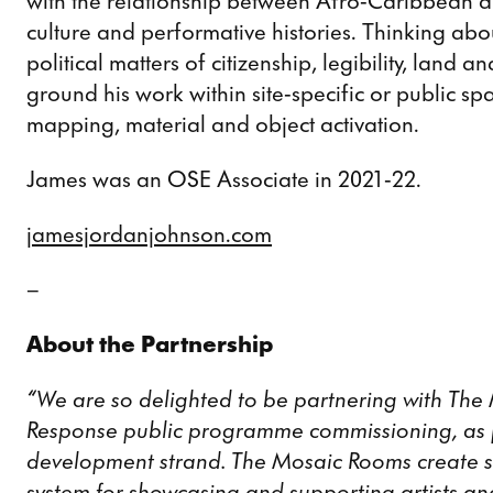
with the relationship between Afro-Caribbean a
culture and performative histories. Thinking abo
political matters of citizenship, legibility, land 
ground his work within site-specific or public s
mapping, material and object activation.
James was an OSE Associate in 2021-22.
jamesjordanjohnson.com
–
About the Partnership
“We are so delighted to be partnering with The
Response public programme commissioning, as p
development strand. The Mosaic Rooms create s
system for showcasing and supporting artists an