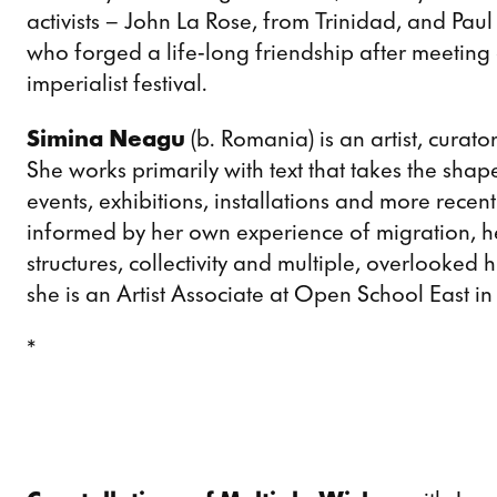
activists – John La Rose, from Trinidad, and Pau
who forged a life-long friendship after meeting a
imperialist festival.
Simina Neagu
(b. Romania) is an artist, curat
She works primarily with text that takes the shape
events, exhibitions, installations and more rece
informed by her own experience of migration, h
structures, collectivity and multiple, overlooked
she is an Artist Associate at Open School East i
*