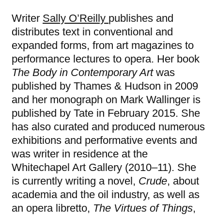
Writer
Sally O’Reilly
publishes and
distributes text in conventional and
expanded forms, from art magazines to
performance lectures to opera. Her book
The Body in Contemporary Art
was
published by Thames & Hudson in 2009
and her monograph on Mark Wallinger is
published by Tate in February 2015. She
has also curated and produced numerous
exhibitions and performative events and
was writer in residence at the
Whitechapel Art Gallery (2010–11). She
is currently writing a novel,
Crude
, about
academia and the oil industry, as well as
an opera libretto,
The Virtues of Things
,