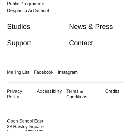
Public Programme
Despacito Art School
Studios
News & Press
Support
Contact
Mailing List
Facebook
Instagram
Privacy
Accessibility
Terms &
Credits
Policy
Conditions
Open School East
39 Hawley Square