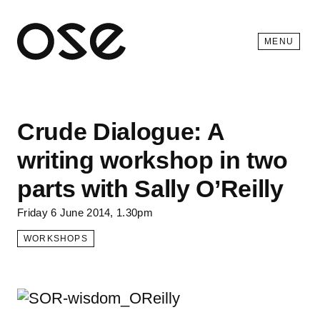
Open 
MENU
Crude Dialogue: A
writing workshop in two
parts with Sally O’Reilly
Friday 6 June 2014, 1.30pm
WORKSHOPS