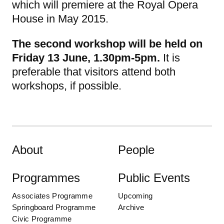
which will premiere at the Royal Opera
House in May 2015.
The second workshop will be held on
Friday 13 June, 1.30pm-5pm.
It is
preferable that visitors attend both
workshops, if possible.
Skip to content
About
People
Programmes
Public Events
Associates Programme
Upcoming
Springboard Programme
Archive
Civic Programme