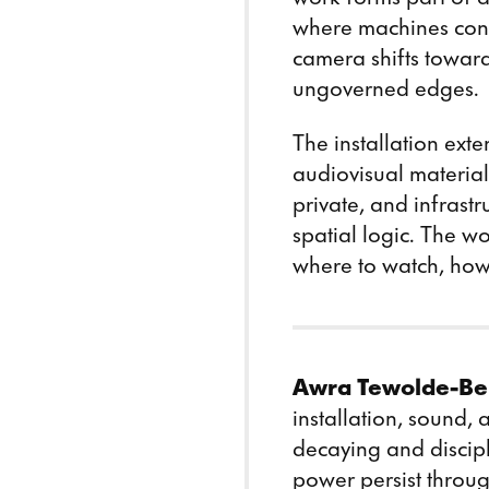
where machines con
camera shifts toward
ungoverned edges.
The installation ext
audiovisual material
private, and infrast
spatial logic. The wo
where to watch, how 
Awra Tewolde-Be
installation, sound,
decaying and discipl
power persist throu