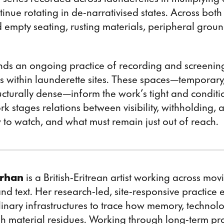
tinue
rotating in de-narrativised states. Across both
 empty seating, rusting materials, peripheral grou
ends an ongoing practice of recording and screenin
s within launderette sites. These spaces—temporary
ructurally dense—inform the work’s tight and conditi
rk stages relations between visibility, withholding, 
to watch, and what must remain just out of reach.
rhan
is a British-Eritrean artist working across mo
 and text. Her research-led, site-responsive practice
inary infrastructures to trace how memory, technol
gh material residues. Working through long-term pr