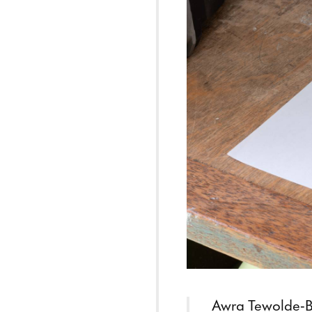
Awra Tewolde-