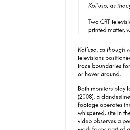
Kol’uso, as thou
Two CRT televisi
printed matter, w
Kol’uso, as though w
televisions position
trace boundaries fo
or hover around.
Both monitors play 
(2008), a clandestin
footage operates thr
whispered, site in 
video observes a per
work forms part of a 