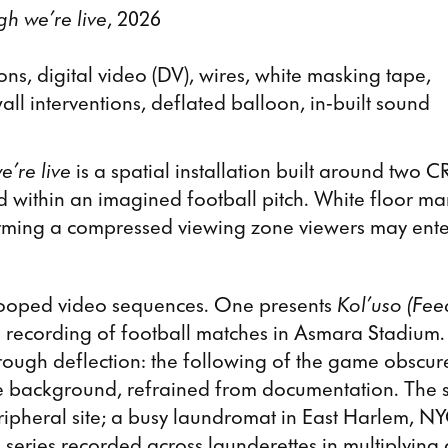
gh we’re live
, 2026
ons, digital video (DV), wires, white masking tape,
all interventions, deflated balloon, in-built sound
e’re live
is a spatial installation built around two C
ed within an imagined football pitch. White floor ma
rming a compressed viewing zone viewers may enter
looped video sequences. One presents
Kol’uso (Fee
e recording of football matches in Asmara Stadium.
ough deflection: the following of the game obscur
the background, refrained from documentation. The
ipheral site; a busy laundromat in East Harlem, N
series recorded across launderettes in multiplying c