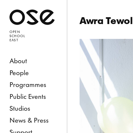
Open 
Awra Tewo
OPEN
SCHOOL
EAST
Skip to content
About
People
Programmes
Public Events
Studios
News & Press
Support