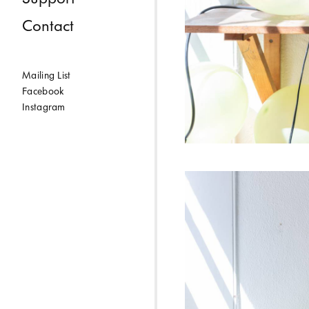
Contact
Mailing List
Facebook
Instagram