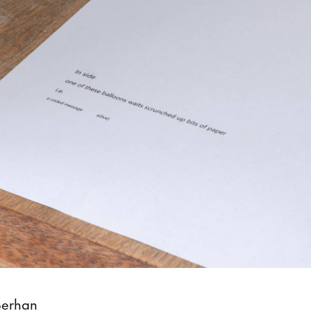
Berhan