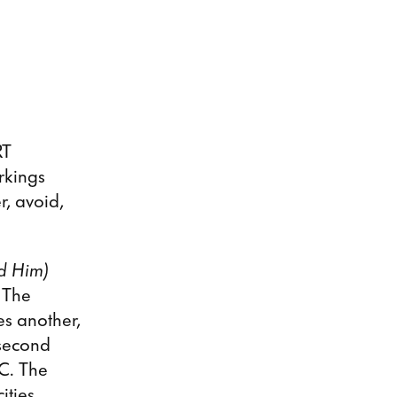
RT
rkings
, avoid,
d Him)
 The
es another,
 second
YC. The
ities,