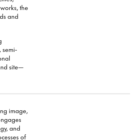
 works, the
nds and
g
, semi-
onal
and site—
ving image,
 engages
ogy, and
ocesses of