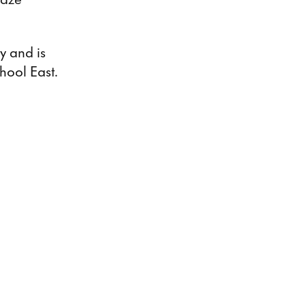
ly and is
hool East.