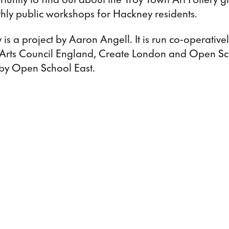
hly public workshops for Hackney residents.
 is a project by Aaron Angell. It is run co-operative
 Arts Council England, Create London and Open Sc
d by Open School East.