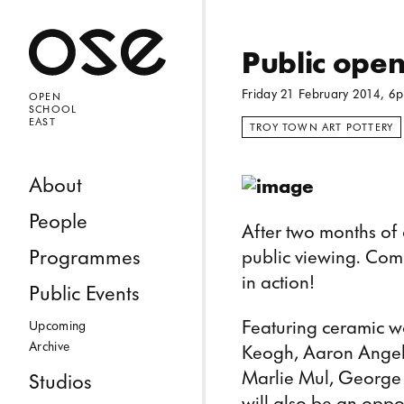
Open 
Public ope
Friday 21 February 2014, 6
OPEN
SCHOOL
EAST
TROY TOWN ART POTTERY
Skip to content
About
People
After two months of o
Programmes
public viewing. Come
in action!
Public Events
Featuring ceramic w
Upcoming
Archive
Keogh, Aaron Angell
Marlie Mul, George H
Studios
will also be an oppor