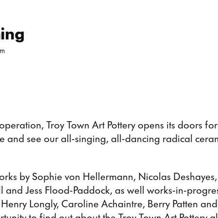
School Ea
ning
pm
peration, Troy Town Art Pottery opens its doors for i
 and see our all-singing, all-dancing radical cera
orks by Sophie von Hellermann, Nicolas Deshayes
 and Jess Flood-Paddock, as well works-in-progre
enry Longly, Caroline Achaintre, Berry Patten and 
tunity to find out about the Troy Town Art Pottery g