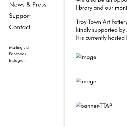
News & Press
library and our mont
Support
Troy Town Art Pottery
Contact
kindly supported by
It is currently hoste
Mailing List
Facebook
Instagram