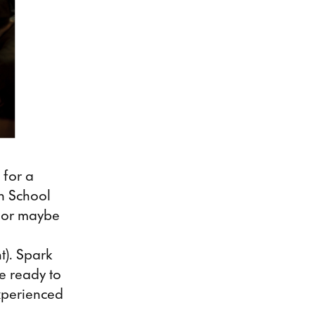
 for a
en School
y or maybe
ht). Spark
e ready to
experienced