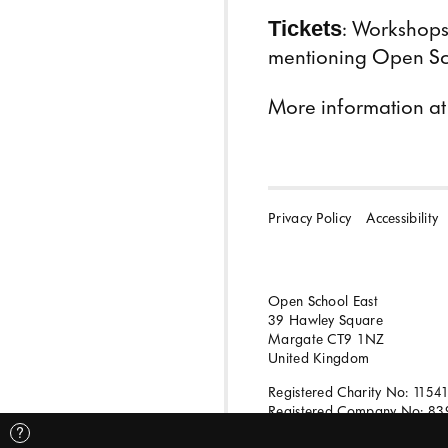
Tickets
: Workshops 
mentioning Open Scho
More information a
Privacy Policy
Accessibility
Open School East
39 Hawley Square
Margate CT9 1NZ
United Kingdom
Registered Charity No: 1154
Registered Company No: 83
?