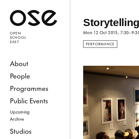
Open 
Storytelli
Mon 12 Oct 2015
, 7:30–9:
OPEN
SCHOOL
EAST
PERFORMANCE
Skip to content
About
People
Programmes
Public Events
Upcoming
Archive
Studios