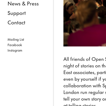
News & Press
Support
Contact
Mailing List
Facebook
Instagram
All friends of Open 
night of stories on 
East associates, pa
even by yourself if y
collaboration with Sp
London run regular 
tell your own story 
at telling stories.