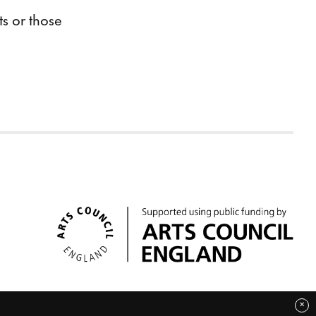
ts or those
✕