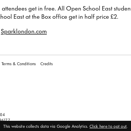
attendees get in free. All Open School East studen
ol East at the Box office get in half price £2.
t
Sparklondon.com
Terms & Conditions
Credits
104
96177
This website collects data via Google Analytics.
Click here to opt out
.