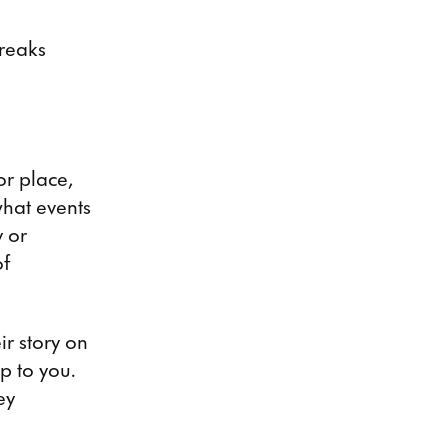
breaks
or place,
what events
 or
of
ir story on
up to you.
ey