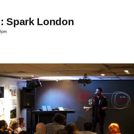
School E
ng: Spark London
30pm