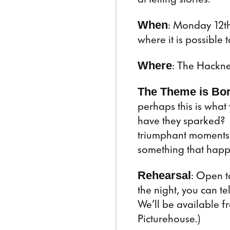
When
: Monday 12th
where it is possible 
Where
: The Hackne
The Theme is Bo
perhaps this is what
have they sparked? 
triumphant moments 
something that happ
Rehearsal
: Open t
the night, you can tel
We’ll be available f
Picturehouse.)