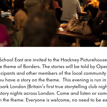
School East are invited to the Hackney Picturehouse
the theme of Borders. The stories will be told by Op
rticipants and other members of the local communit
ou have a story on the theme. This evening is run in
ark London (Britain’s first true storytelling club nig
story nights across London. Come and listen or com
on the theme. Everyone is welcome, no need to be 