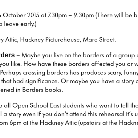
 October 2015 at 7.30pm – 9.30pm (There will be 
to leave early.)
y Attic, Hackney Picturehouse, Mare Street.
rders
– Maybe you live on the borders of a group 
 you like. How have these borders affected you or 
Perhaps crossing borders has produces scary, funny
that had significance. Or maybe you have a story 
ened in Borders books.
o all Open School East students who want to tell the
l a story even if you don’t attend this rehearsal it’s 
rom 6pm at the Hackney Attic (upstairs at the Hackn