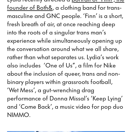
founder of Both&
, a clothing band for trans-
masculine and GNC people. ‘Finn’ is a short,
fresh breath of air, at once reaching deep
into the roots of a singular trans man’s
experience while simultaneously opening up
the conversation around what we all share,
rather than what separates us. Lydia’s work
also includes ‘One of Us”, a film for Nike
about the inclusion of queer, trans and non-
binary players within grassroots football,
‘Wet Mess’, a gut-wrenching drag
performance of Donna Missal’s ‘Keep Lying’
and ‘Come Back’, a music video for pop duo
NIMMO.