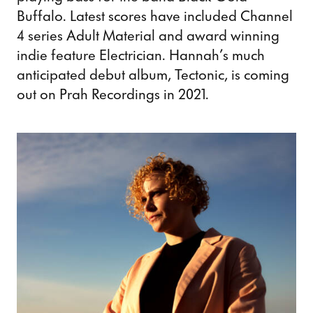
Buffalo. Latest scores have included Channel
4 series Adult Material and award winning
indie feature Electrician. Hannah’s much
anticipated debut album, Tectonic, is coming
out on Prah Recordings in 2021.