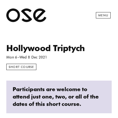
Open 
MENU
Hollywood Triptych
Mon 6
–
Wed 8 Dec 2021
SHORT COURSE
Participants are welcome to
attend just one, two, or all of the
dates of this short course.