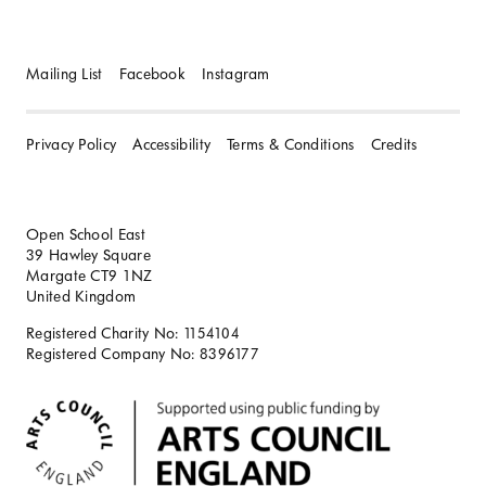
Mailing List
Facebook
Instagram
Privacy Policy
Accessibility
Terms & Conditions
Credits
Open School East
39 Hawley Square
Margate CT9 1NZ
United Kingdom
Registered Charity No: 1154104
Registered Company No: 8396177