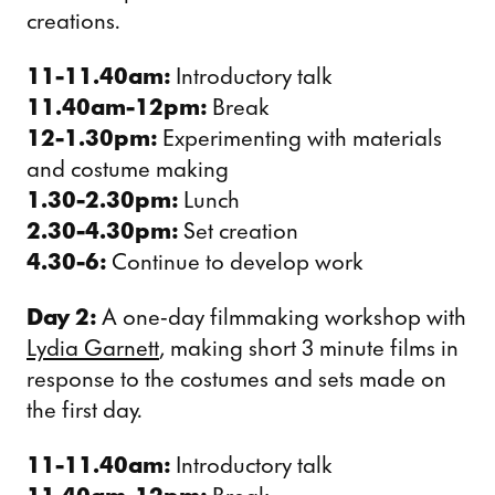
creations.
11-11.40am:
Introductory talk
11.40am-12pm:
Break
12-1.30pm:
Experimenting with materials
and costume making
1.30-2.30pm:
Lunch
2.30-4.30pm:
Set creation
4.30-6:
Continue to develop work
Day 2:
A one-day filmmaking workshop with
Lydia Garnett
, making short 3 minute films in
response to the costumes and sets made on
the first day.
11-11.40am:
Introductory talk