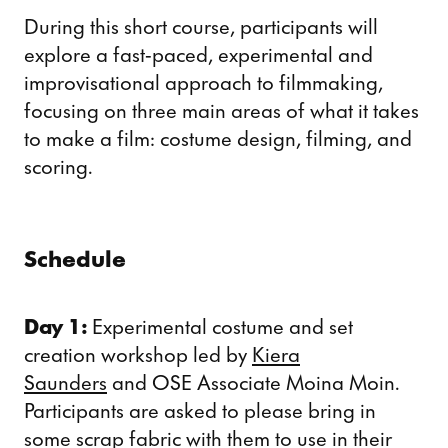
During this short course, participants will
explore a fast-paced, experimental and
improvisational approach to filmmaking,
focusing on three main areas of what it takes
to make a film: costume design, filming, and
scoring.
Schedule
Day 1:
Experimental costume and set
creation workshop led by
Kiera
Saunders
and OSE Associate Moina Moin.
Participants are asked to please bring in
some scrap fabric with them to use in their