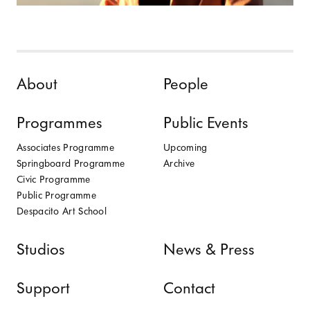
Skip to content
About
People
Programmes
Public Events
Associates Programme
Upcoming
Springboard Programme
Archive
Civic Programme
Public Programme
Despacito Art School
Studios
News & Press
Support
Contact