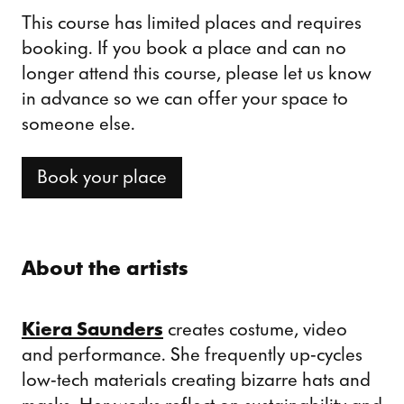
This course has limited places and requires
booking. If you book a place and can no
longer attend this course, please let us know
in advance so we can offer your space to
someone else.
Book your place
About the artists
Kiera Saunders
creates costume, video
and performance. She frequently up-cycles
low-tech materials creating bizarre hats and