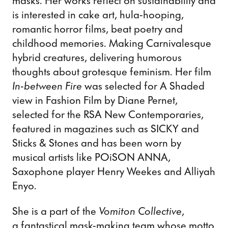
masks. Her works reflect on sustainability and
is interested in cake art, hula-hooping,
romantic horror films, beat poetry and
childhood memories. Making Carnivalesque
hybrid creatures, delivering humorous
thoughts about grotesque feminism. Her film
In-between Fire
was selected for A Shaded
view in Fashion Film by Diane Pernet,
selected for the RSA New Contemporaries,
featured in magazines such as SICKY and
Sticks & Stones and has been worn by
musical artists like POiSON ANNA,
Saxophone player Henry Weekes and Alliyah
Enyo.
She is a part of the
Vomiton Collective
,
a fantastical mask-making team whose motto