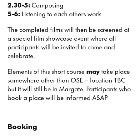
2.30-5:
Composing
5-6:
Listening to each others work
The completed films will then be screened at
a special film showcase event where all
participants will be invited to come and
celebrate.
Elements of this short course
may
take place
somewhere other than OSE – location TBC
but it will still be in Margate. Participants who
book a place will be informed ASAP
Booking