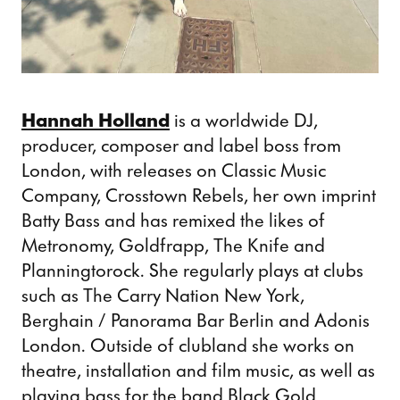
Hannah Holland
is a worldwide DJ,
producer, composer and label boss from
London, with releases on Classic Music
Company, Crosstown Rebels, her own imprint
Batty Bass and has remixed the likes of
Metronomy, Goldfrapp, The Knife and
Planningtorock. She regularly plays at clubs
such as The Carry Nation New York,
Berghain / Panorama Bar Berlin and Adonis
London. Outside of clubland she works on
theatre, installation and film music, as well as
playing bass for the band Black Gold