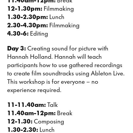
11.40am-12pm:
Break
12-1.30pm:
Filmmaking
1.30-2.30pm:
Lunch
2.30-4.30pm:
Filmmaking
4.30-6:
Editing
Day 3:
Creating sound for picture with
Hannah Holland. Hannah will teach
participants how to use gathered recordings
to create film soundtracks using Ableton Live.
This workshop is for everyone – no
experience required.
11-11.40am:
Talk
11.40am-12pm:
Break
12-1.30:
Composing
1.30-2.30:
Lunch