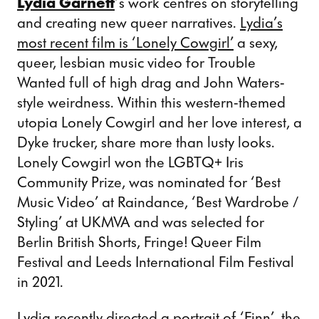
Lydia Garnett
‘s work centres on storytelling
and creating new queer narratives.
Lydia’s
most recent film is ‘Lonely Cowgirl’
a sexy,
queer, lesbian music video for Trouble
Wanted full of high drag and John Waters-
style weirdness. Within this western-themed
utopia Lonely Cowgirl and her love interest, a
Dyke trucker, share more than lusty looks.
Lonely Cowgirl won the LGBTQ+ Iris
Community Prize, was nominated for ‘Best
Music Video’ at Raindance, ‘Best Wardrobe /
Styling’ at UKMVA and was selected for
Berlin British Shorts, Fringe! Queer Film
Festival and Leeds International Film Festival
in 2021.
Lydia recently directed a
portrait of ‘Finn’, the