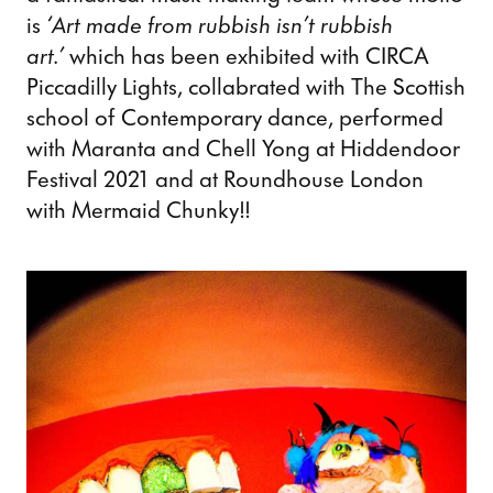
is
‘Art made from rubbish isn’t rubbish
art.’
which has been exhibited with CIRCA
Piccadilly Lights, collabrated with The Scottish
school of Contemporary dance, performed
with Maranta and Chell Yong at Hiddendoor
Festival 2021 and at Roundhouse London
with Mermaid Chunky!!