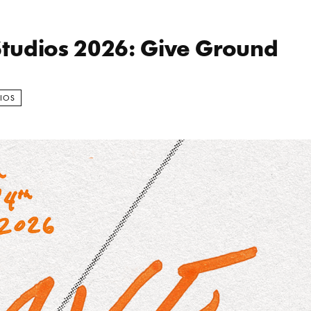
School Ea
tudios 2026: Give Ground
IOS