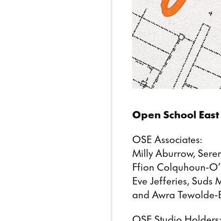
Open School East 
OSE Associates:
Milly Aburrow, Ser
Ffion Colquhoun-O’B
Eve Jefferies, Suds
and Awra Tewolde-
OSE Studio Holders