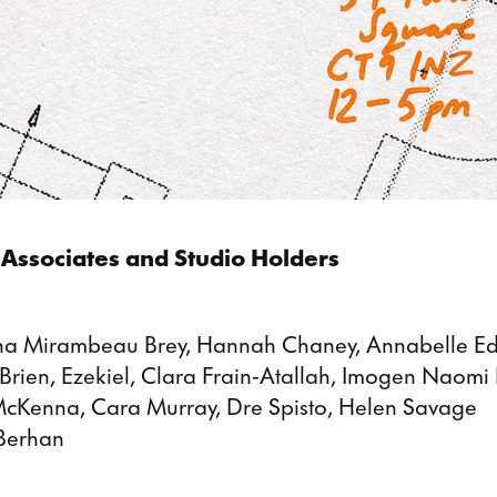
Associates and Studio Holders
ena Mirambeau Brey, Hannah Chaney, Annabelle Ed
rien, Ezekiel, Clara Frain-Atallah, Imogen Naomi
 McKenna, Cara Murray, Dre Spisto, Helen Savage
Berhan
: