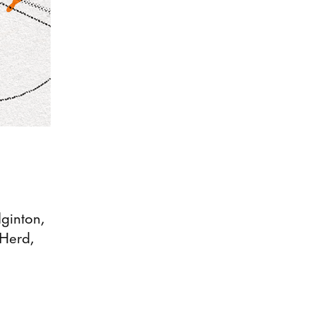
ginton,
 Herd,