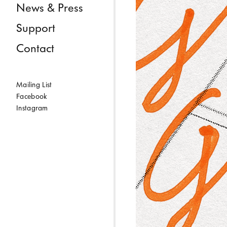
News & Press
Support
Contact
Mailing List
Facebook
Instagram