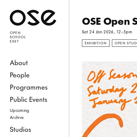
Open 
OSE Open S
Sat 24 Jan 2026
, 12–5pm
OPEN
SCHOOL
EAST
EXHIBITION
OPEN STUD
Skip to content
About
People
Programmes
Public Events
Upcoming
Archive
Studios