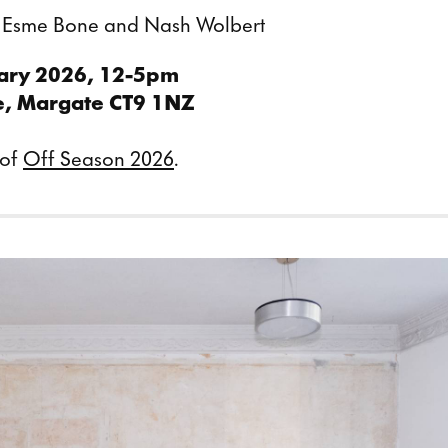
, Esme Bone and Nash Wolbert
ary 2026, 12-5pm
e, Margate CT9 1NZ
 of
Off Season 2026
.