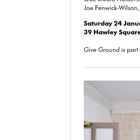
Joe Fenwick-Wilson
Saturday 24 Janu
39 Hawley Squar
Give Ground
is part