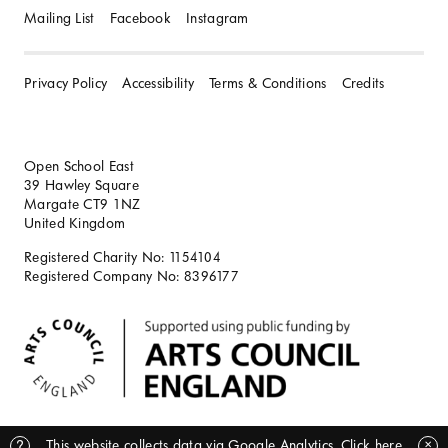
Mailing List
Facebook
Instagram
Privacy Policy
Accessibility
Terms & Conditions
Credits
Open School East
39 Hawley Square
Margate CT9 1NZ
United Kingdom
Registered Charity No: 1154104
Registered Company No: 8396177
BACK TO TOP
?
This website collects data via Google Analytics.
Click here
✕