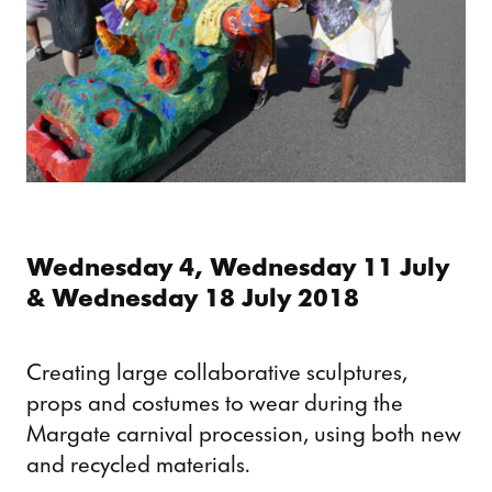
Wednesday 4, Wednesday 11 July
& Wednesday 18 July 2018
Creating large collaborative sculptures,
props and costumes to wear during the
Margate carnival procession, using both new
and recycled materials.