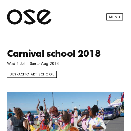
Open 
MENU
Carnival school 2018
Wed 4 Jul
–
Sun 5 Aug 2018
DESPACITO ART SCHOOL