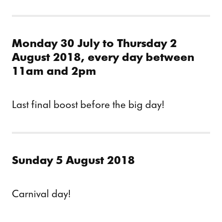
Monday 30 July to Thursday 2
August 2018, every day between
11am and 2pm
Last final boost before the big day!
Sunday 5 August 2018
Carnival day!