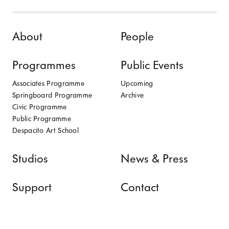
Skip to content
About
People
Programmes
Public Events
Associates Programme
Upcoming
Springboard Programme
Archive
Civic Programme
Public Programme
Despacito Art School
Studios
News & Press
Support
Contact