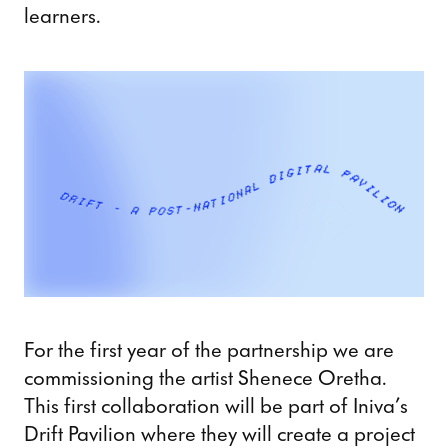
learners.
For the first year of the partnership we are
commissioning the artist Shenece Oretha.
This first collaboration will be part of Iniva’s
Drift Pavilion where they will create a project