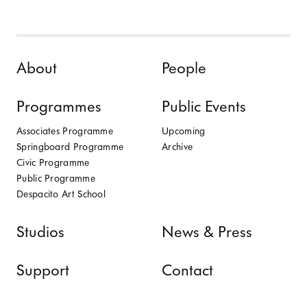
Skip to content
About
People
Programmes
Public Events
Associates Programme
Upcoming
Springboard Programme
Archive
Civic Programme
Public Programme
Despacito Art School
Studios
News & Press
Support
Contact