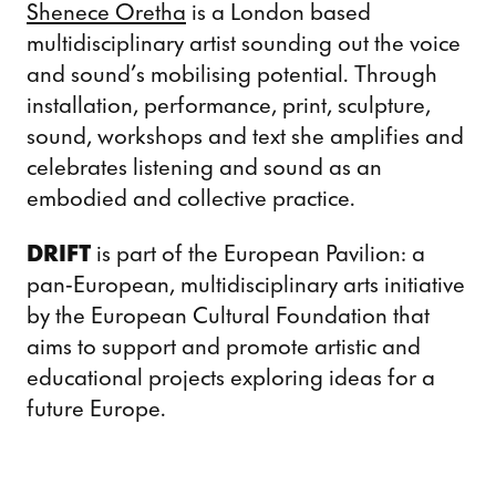
Shenece Oretha
is a London based
multidisciplinary artist sounding out the voice
and sound’s mobilising potential. Through
installation, performance, print, sculpture,
sound, workshops and text she amplifies and
celebrates listening and sound as an
embodied and collective practice.
DRIFT
is part of the European Pavilion: a
pan-European, multidisciplinary arts initiative
by the European Cultural Foundation that
aims to support and promote artistic and
educational projects exploring ideas for a
future Europe.