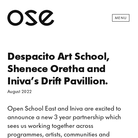
Open 
MENU
Despacito Art School,
Shenece Oretha and
Iniva’s Drift Pavillion.
August 2022
Open School East and Iniva are excited to
announce a new 3 year partnership which
sees us working together across
programmes, artists, communities and