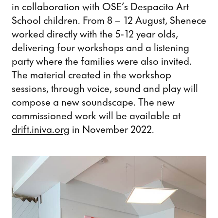
in collaboration with OSE’s Despacito Art
School children. From 8 – 12 August, Shenece
worked directly with the 5-12 year olds,
delivering four workshops and a listening
party where the families were also invited.
The material created in the workshop
sessions, through voice, sound and play will
compose a new soundscape. The new
commissioned work will be available at
drift.iniva.org
in November 2022.