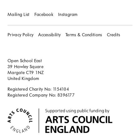
Mailing List
Facebook
Instagram
Privacy Policy
Accessibility
Terms & Conditions
Credits
Open School East
39 Hawley Square
Margate CT9 1NZ
United Kingdom
Registered Charity No: 1154104
Registered Company No: 8396177