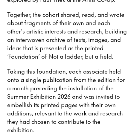
Together, the cohort shared, read, and wrote
about fragments of their own and each
other’s artistic interests and research, building
an interwoven archive of texts, images, and
ideas that is presented as the printed
‘foundation’ of Not a ladder, but a field.
Taking this foundation, each associate held
onto a single publication from the edition for
a month preceding the installation of the
Summer Exhibition 2026 and was invited to
embellish its printed pages with their own
additions, relevant to the work and research
they had chosen to contribute to the
exhibition.