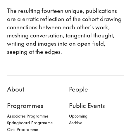
The resulting fourteen unique, publications
are a erratic reflection of the cohort drawing
connections between each other’s work,
meshing conversation, tangential thought,
writing and images into an open field,
seeping at the edges.
Skip to content
About
People
Programmes
Public Events
Associates Programme
Upcoming
Springboard Programme
Archive
Civic Programme