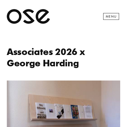
Open 
MENU
Associates 2026 x
George Harding