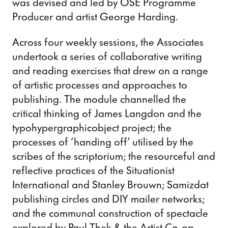
was devised and led by OSE Programme
Producer and artist George Harding.
Across four weekly sessions, the Associates
undertook a series of collaborative writing
and reading exercises that drew on a range
of artistic processes and approaches to
publishing. The module channelled the
critical thinking of James Langdon and the
typohypergraphicobject project; the
processes of ‘handing off’ utilised by the
scribes of the scriptorium; the resourceful and
reflective practices of the Situationist
International and Stanley Brouwn; Samizdat
publishing circles and DIY mailer networks;
and the communal construction of spectacle
explored by Paul Thek & the Artist Co-op.