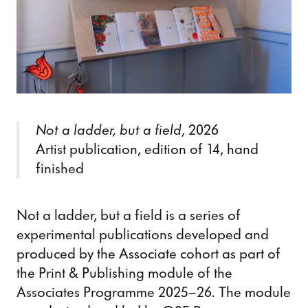
Not a ladder, but a field
, 2026
Artist publication, edition of 14, hand
finished
Not a ladder, but a field is a series of
experimental publications developed and
produced by the Associate cohort as part of
the Print & Publishing module of the
Associates Programme 2025–26. The module