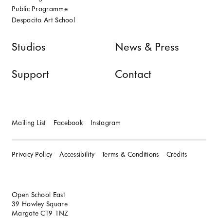
Public Programme
Despacito Art School
Studios
News & Press
Support
Contact
Mailing List
Facebook
Instagram
Privacy Policy
Accessibility
Terms & Conditions
Credits
Open School East
39 Hawley Square
Margate CT9 1NZ