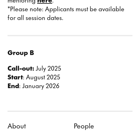
mentoring
here
.
*Please note: Applicants must be available
for all session dates.
Group B
Call-out:
July 2025
Start
: August 2025
End
: January 2026
Skip to content
About
People