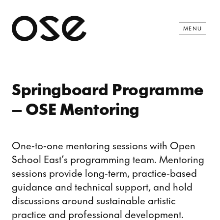
Open 
MENU
Springboard Programme
– OSE Mentoring
One-to-one mentoring sessions with Open
School East’s programming team. Mentoring
sessions provide long-term, practice-based
guidance and technical support, and hold
discussions around sustainable artistic
practice and professional development.