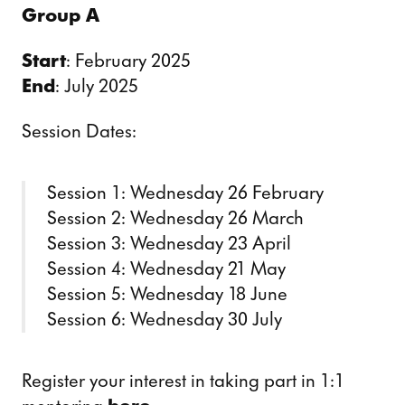
Group A
Start
: February 2025
End
: July 2025
Session Dates:
Session 1: Wednesday 26 February
Session 2: Wednesday 26 March
Session 3: Wednesday 23 April
Session 4: Wednesday 21 May
Session 5: Wednesday 18 June
Session 6: Wednesday 30 July
Register your interest in taking part in 1:1