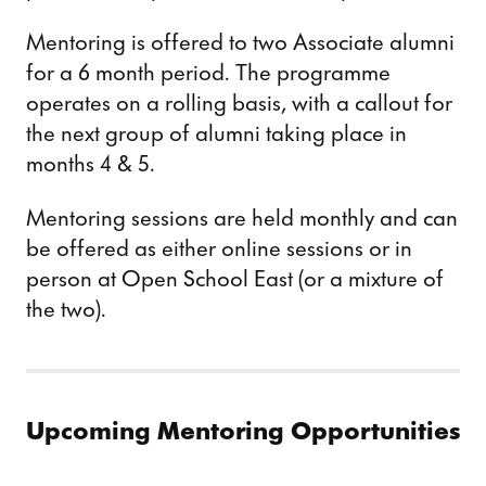
Mentoring is offered to two Associate alumni
for a 6 month period. The programme
operates on a rolling basis, with a callout for
the next group of alumni taking place in
months 4 & 5.
Mentoring sessions are held monthly and can
be offered as either online sessions or in
person at Open School East (or a mixture of
the two).
Upcoming Mentoring Opportunities