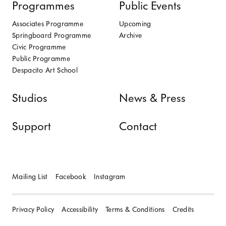
Programmes
Public Events
Associates Programme
Upcoming
Springboard Programme
Archive
Civic Programme
Public Programme
Despacito Art School
Studios
News & Press
Support
Contact
Mailing List
Facebook
Instagram
Privacy Policy
Accessibility
Terms & Conditions
Credits