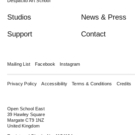
Despacito Art School
Studios
News & Press
Support
Contact
Mailing List
Facebook
Instagram
Privacy Policy
Accessibility
Terms & Conditions
Credits
Open School East
39 Hawley Square
Margate CT9 1NZ
United Kingdom