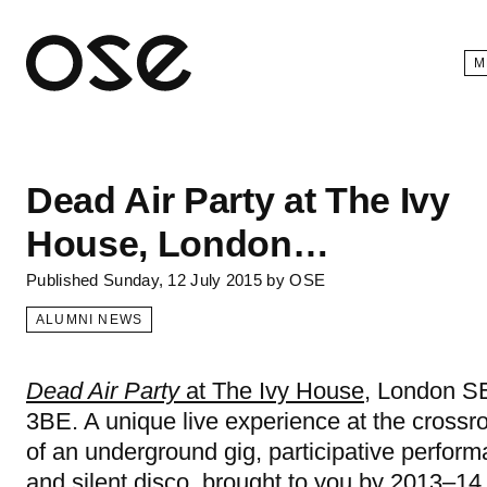
Open 
M
Dead Air Party at The Ivy
House, London…
Published
Sunday, 12 July 2015
by
OSE
ALUMNI NEWS
Dead Air Party
at The Ivy House
, London S
3BE. A unique live experience at the crossr
of an underground gig, participative perfor
and silent disco, brought to you by 2013–14