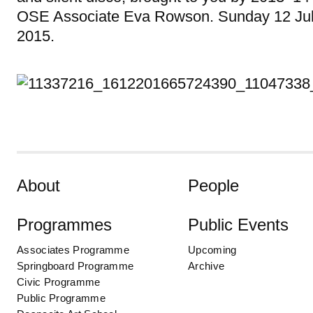
OSE Associate Eva Rowson. Sunday 12 Ju
2015.
Skip to content
About
People
Programmes
Public Events
Associates Programme
Upcoming
Springboard Programme
Archive
Civic Programme
Public Programme