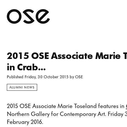
Open 
2015 OSE Associate Marie 
in Crab…
Published
Friday, 30 October 2015
by
OSE
ALUMNI NEWS
2015 OSE Associate Marie Toseland features in
Northern Gallery for Contemporary Art. Friday
February 2016.