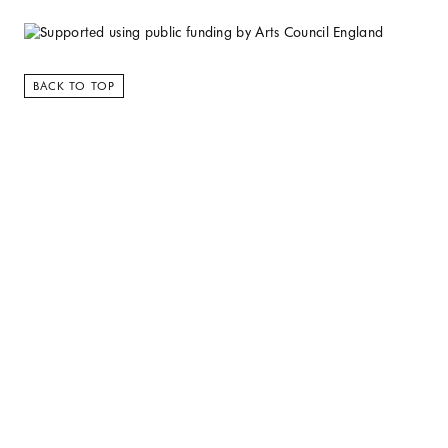
BACK TO TOP