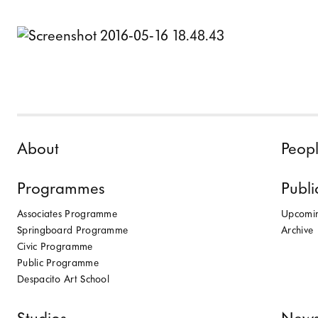
Skip to content
About
Peop
Programmes
Publi
Associates Programme
Upcomi
Springboard Programme
Archive
Civic Programme
Public Programme
Despacito Art School