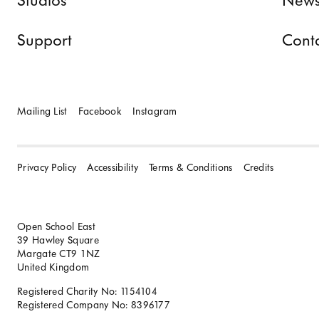
Studios
News
Support
Cont
Mailing List
Facebook
Instagram
Privacy Policy
Accessibility
Terms & Conditions
Credits
Open School East
39 Hawley Square
Margate CT9 1NZ
United Kingdom
Registered Charity No: 1154104
Registered Company No: 8396177