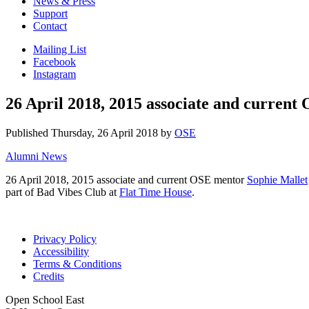
News & Press
Support
Contact
Mailing List
Facebook
Instagram
26 April 2018, 2015 associate and curren
Published
Thursday, 26 April 2018
by
OSE
Alumni News
26 April 2018, 2015 associate and current OSE mentor
Sophie Mallet
part of Bad Vibes Club at
Flat Time House
.
Privacy Policy
Accessibility
Terms & Conditions
Credits
Open School East