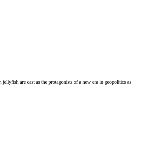
 jellyfish are cast as the protagonists of a new era in geopolitics as