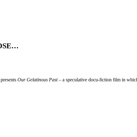
t OSE…
presents
Our Gelatinous Past –
a speculative docu-fiction film in which