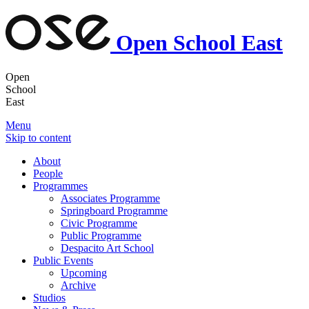
Open School East
Open
School
East
Menu
Skip to content
About
People
Programmes
Associates Programme
Springboard Programme
Civic Programme
Public Programme
Despacito Art School
Public Events
Upcoming
Archive
Studios