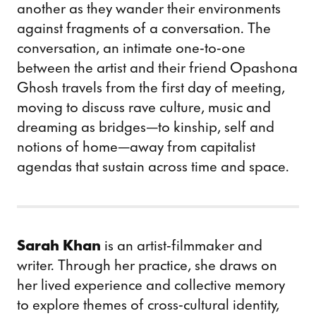
another as they wander their environments
against fragments of a conversation. The
conversation, an intimate one-to-one
between the artist and their friend Opashona
Ghosh travels from the first day of meeting,
moving to discuss rave culture, music and
dreaming as bridges—to kinship, self and
notions of home—away from capitalist
agendas that sustain across time and space.
Sarah Khan
is an artist-filmmaker and
writer. Through her practice, she draws on
her lived experience and collective memory
to explore themes of cross-cultural identity,