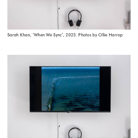
Sarah Khan, ‘When We Sync’, 2023. Photos by Ollie Harrop