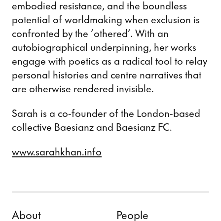
embodied resistance, and the boundless
potential of worldmaking when exclusion is
confronted by the ‘othered’. With an
autobiographical underpinning, her works
engage with poetics as a radical tool to relay
personal histories and centre narratives that
are otherwise rendered invisible.
Sarah is a co-founder of the London-based
collective Baesianz and Baesianz FC.
www.sarahkhan.info
Skip to content
About
People