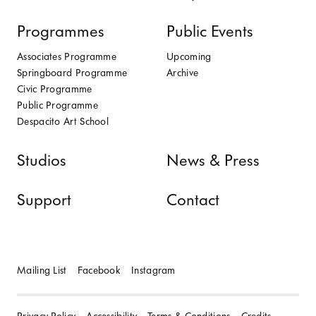
Programmes
Public Events
Associates Programme
Upcoming
Springboard Programme
Archive
Civic Programme
Public Programme
Despacito Art School
Studios
News & Press
Support
Contact
Mailing List
Facebook
Instagram