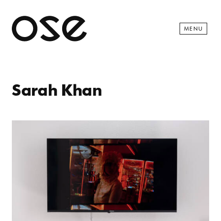
Open 
MENU
Sarah Khan