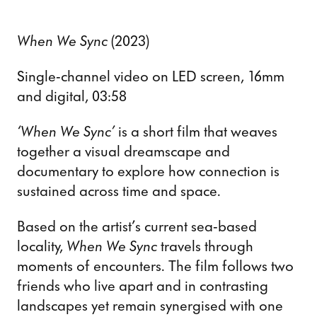
When We Sync
(2023)
Single-channel video on LED screen, 16mm
and digital, 03:58
‘When We Sync’
is a short film that weaves
together a visual dreamscape and
documentary to explore how connection is
sustained across time and space.
Based on the artist’s current sea-based
locality,
When We Sync
travels through
moments of encounters. The film follows two
friends who live apart and in contrasting
landscapes yet remain synergised with one