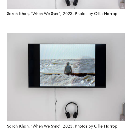
Sarah Khan, ‘When We Sync’, 2023. Photos by Ollie Harrop
Sarah Khan, ‘When We Sync’, 2023. Photos by Ollie Harrop