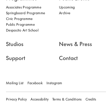
Associates Programme
Upcoming
Springboard Programme
Archive
Civic Programme
Public Programme
Despacito Art School
Studios
News & Press
Support
Contact
Mailing List
Facebook
Instagram
Privacy Policy
Accessibility
Terms & Conditions
Credits