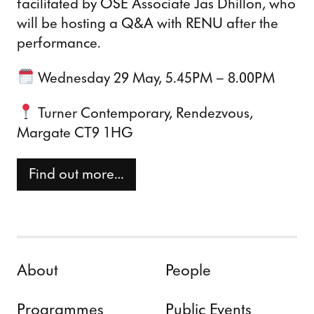
facilitated by OSE Associate Jas Dhillon, who
will be hosting a Q&A with RENU after the
performance.
Wednesday 29 May, 5.45PM – 8.00PM
Turner Contemporary, Rendezvous,
Margate CT9 1HG
Find out more…
Skip to content
About
People
Programmes
Public Events