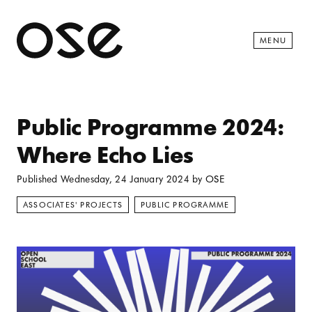
Open 
MENU
Public Programme 2024:
Where Echo Lies
Published
Wednesday, 24 January 2024
by
OSE
ASSOCIATES' PROJECTS
PUBLIC PROGRAMME