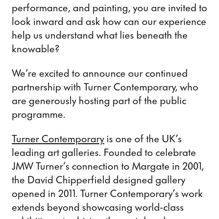
performance, and painting, you are invited to
look inward and ask how can our experience
help us understand what lies beneath the
knowable?
We’re excited to announce our continued
partnership with Turner Contemporary, who
are generously hosting part of the public
programme.
Turner Contemporary
is one of the UK’s
leading art galleries. Founded to celebrate
JMW Turner’s connection to Margate in 2001,
the David Chipperfield designed gallery
opened in 2011. Turner Contemporary’s work
extends beyond showcasing world-class