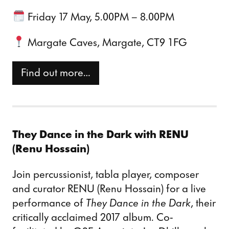
Friday 17 May, 5.00PM – 8.00PM
Margate Caves, Margate, CT9 1FG
Find out more…
They Dance in the Dark with RENU
(Renu Hossain)
Join percussionist, tabla player, composer
and curator RENU (Renu Hossain) for a live
performance of
They Dance in the Dark
, their
critically acclaimed 2017 album. Co-