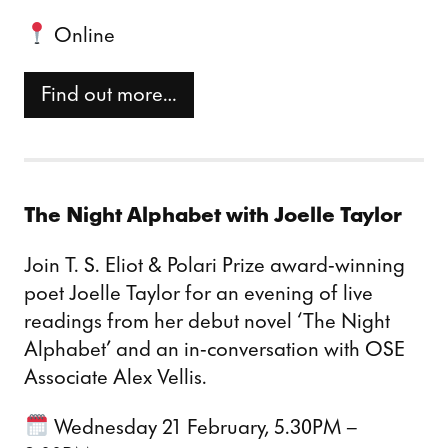
Online
Find out more…
The Night Alphabet with Joelle Taylor
Join T. S. Eliot & Polari Prize award-winning
poet Joelle Taylor for an evening of live
readings from her debut novel ‘The Night
Alphabet’ and an in-conversation with OSE
Associate Alex Vellis.
Wednesday 21 February, 5.30PM –