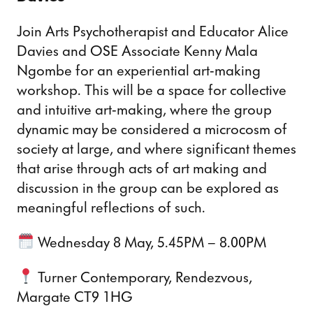
Join Arts Psychotherapist and Educator Alice
Davies and OSE Associate Kenny Mala
Ngombe for an experiential art-making
workshop. This will be a space for collective
and intuitive art-making, where the group
dynamic may be considered a microcosm of
society at large, and where significant themes
that arise through acts of art making and
discussion in the group can be explored as
meaningful reflections of such.
Wednesday 8 May, 5.45PM – 8.00PM
Turner Contemporary, Rendezvous,
Margate CT9 1HG