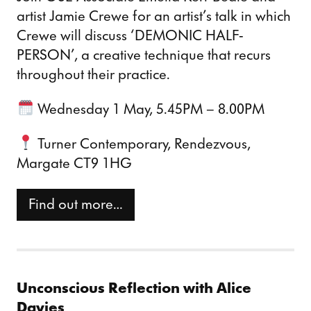
artist Jamie Crewe for an artist’s talk in which
Crewe will discuss ‘DEMONIC HALF-
PERSON’, a creative technique that recurs
throughout their practice.
Wednesday 1 May, 5.45PM – 8.00PM
Turner Contemporary, Rendezvous,
Margate CT9 1HG
Find out more…
Unconscious Reflection with Alice
Davies