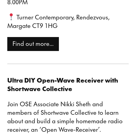
8.00PM
Turner Contemporary, Rendezvous,
Margate CT9 1HG
Find out more…
Ultra DIY Open-Wave Receiver with
Shortwave Collective
Join OSE Associate Nikki Sheth and
members of Shortwave Collective to learn
about and build a simple homemade radio
receiver, an ‘Open Wave-Receiver’.