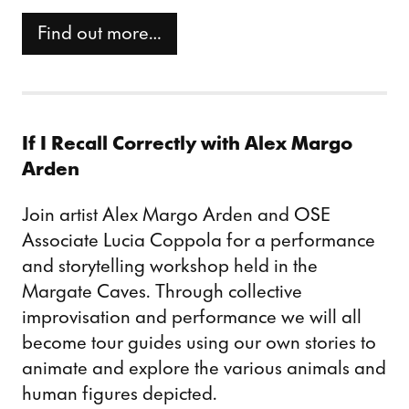
Find out more…
If I Recall Correctly with Alex Margo
Arden
Join artist Alex Margo Arden and OSE
Associate Lucia Coppola for a performance
and storytelling workshop held in the
Margate Caves. Through collective
improvisation and performance we will all
become tour guides using our own stories to
animate and explore the various animals and
human figures depicted.