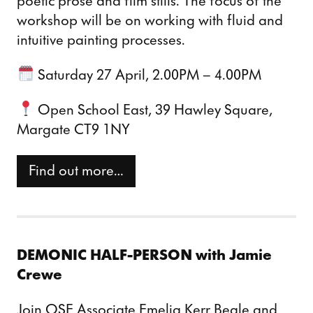
poetic prose and film stills. The focus of the
workshop will be on working with fluid and
intuitive painting processes.
Saturday 27 April, 2.00PM – 4.00PM
Open School East, 39 Hawley Square,
Margate CT9 1NY
Find out more…
DEMONIC HALF-PERSON
with Jamie
Crewe
Join OSE Associate Emelia Kerr Beale and