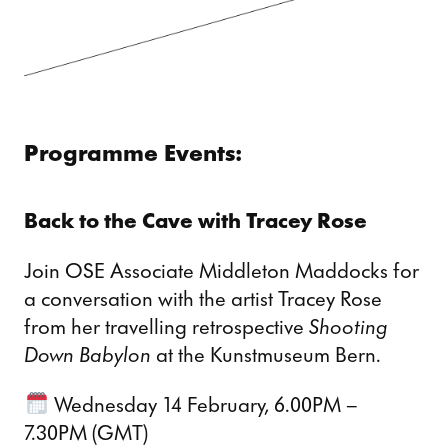
Programme Events:
Back to the Cave with Tracey Rose
Join OSE Associate Middleton Maddocks for
a conversation with the artist Tracey Rose
from her travelling retrospective
Shooting
Down Babylon
at the Kunstmuseum Bern.
Wednesday 14 February, 6.00PM –
7.30PM (GMT)