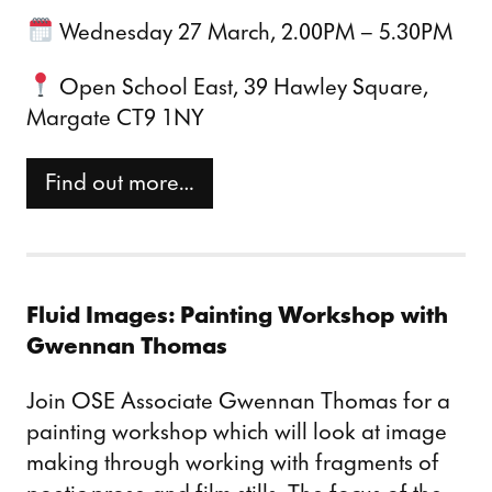
Wednesday 27 March, 2.00PM – 5.30PM
Open School East, 39 Hawley Square,
Margate CT9 1NY
Find out more…
Fluid Images: Painting Workshop with
Gwennan Thomas
Join OSE Associate Gwennan Thomas for a
painting workshop which will look at image
making through working with fragments of