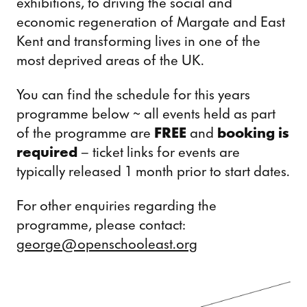
exhibitions, to driving the social and
economic regeneration of Margate and East
Kent and transforming lives in one of the
most deprived areas of the UK.
You can find the schedule for this years
programme below ~ all events held as part
of the programme are
FREE
and
booking is
required
– ticket links for events are
typically released 1 month prior to start dates.
For other enquiries regarding the
programme, please contact:
george@openschooleast.org