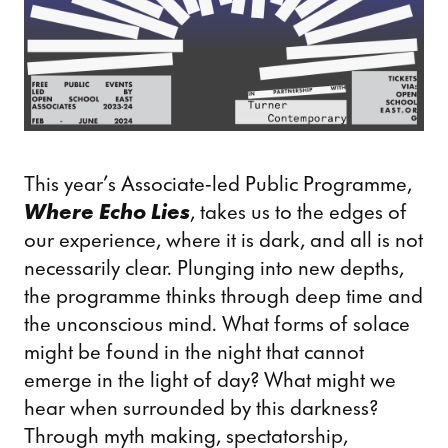
This year’s Associate-led Public Programme,
Where Echo Lies
, takes us to the edges of
our experience, where it is dark, and all is not
necessarily clear. Plunging into new depths,
the programme thinks through deep time and
the unconscious mind. What forms of solace
might be found in the night that cannot
emerge in the light of day? What might we
hear when surrounded by this darkness?
Through myth making, spectatorship,