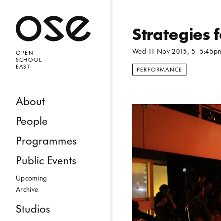
Open 
Strategies 
Wed 11 Nov 2015
, 5–5:45p
OPEN
SCHOOL
EAST
PERFORMANCE
Skip to content
About
People
Programmes
Public Events
Upcoming
Archive
Studios