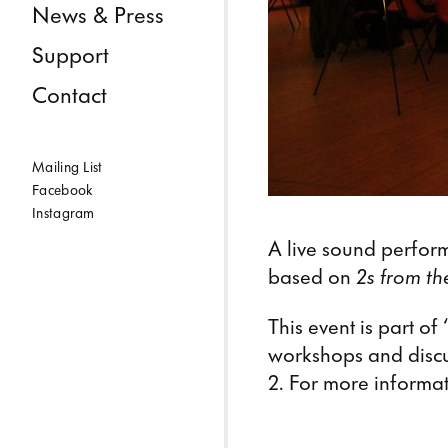
News & Press
Support
Contact
Mailing List
Facebook
Instagram
A live sound perfor
based on
2s from t
This event is part o
workshops and discu
2. For more informat