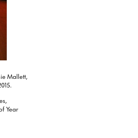
e Mallett,
2015.
es,
of Year