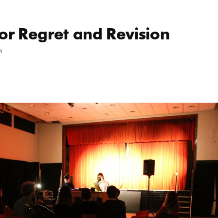
School Ea
for Regret and Revision
m