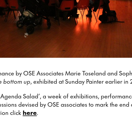
mance by OSE Associates Marie Toseland and Sophi
he bottom up
, exhibited at Sunday Painter earlier in 
f ‘Agenda Salad’, a week of exhibitions, performanc
ssions devised by OSE associates to mark the end 
ion click
here
.