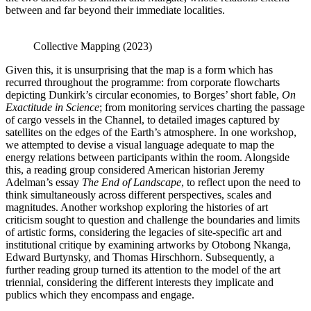
between and far beyond their immediate localities.
Collective Mapping (2023)
Given this, it is unsurprising that the map is a form which has
recurred throughout the programme: from corporate flowcharts
depicting Dunkirk’s circular economies, to Borges’ short fable,
On
Exactitude in Science
; from monitoring services charting the passage
of cargo vessels in the Channel, to detailed images captured by
satellites on the edges of the Earth’s atmosphere. In one workshop,
we attempted to devise a visual language adequate to map the
energy relations between participants within the room. Alongside
this, a reading group considered American historian Jeremy
Adelman’s essay
The End of Landscape
, to reflect upon the need to
think simultaneously across different perspectives, scales and
magnitudes. Another workshop exploring the histories of art
criticism sought to question and challenge the boundaries and limits
of artistic forms, considering the legacies of site-specific art and
institutional critique by examining artworks by Otobong Nkanga,
Edward Burtynsky, and Thomas Hirschhorn. Subsequently, a
further reading group turned its attention to the model of the art
triennial, considering the different interests they implicate and
publics which they encompass and engage.