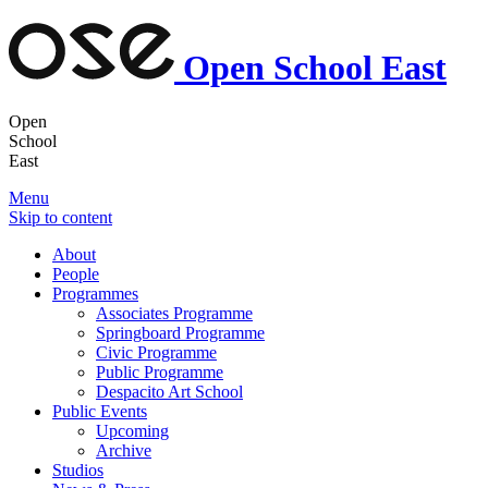
Open School East
Open
School
East
Menu
Skip to content
About
People
Programmes
Associates Programme
Springboard Programme
Civic Programme
Public Programme
Despacito Art School
Public Events
Upcoming
Archive
Studios