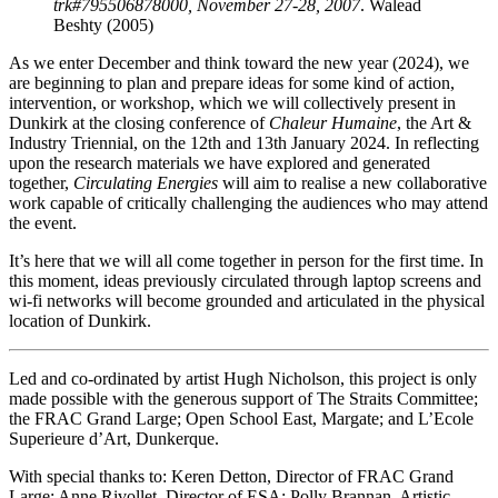
trk#795506878000, November 27-28, 2007
. Walead
Beshty (2005)
As we enter December and think toward the new year (2024), we
are beginning to plan and prepare ideas for some kind of action,
intervention, or workshop, which we will collectively present in
Dunkirk at the closing conference of
Chaleur Humaine
, the Art &
Industry Triennial, on the 12th and 13th January 2024. In reflecting
upon the research materials we have explored and generated
together,
Circulating Energies
will aim to realise a new collaborative
work capable of critically challenging the audiences who may attend
the event.
It’s here that we will all come together in person for the first time. In
this moment, ideas previously circulated through laptop screens and
wi-fi networks will become grounded and articulated in the physical
location of Dunkirk.
Led and co-ordinated by artist Hugh Nicholson, this project is only
made possible with the generous support of The Straits Committee;
the FRAC Grand Large; Open School East, Margate; and L’Ecole
Superieure d’Art, Dunkerque.
With special thanks to: Keren Detton, Director of FRAC Grand
Large; Anne Rivollet, Director of ESA; Polly Brannan, Artistic