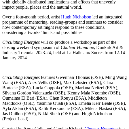
with globally distributed implications and effects that unevenly
impact people, places and the natural world.
Over a four-month period, artist
Hugh Nicholson
led an integrated
programme of mentoring, reading-groups and seminars to consider
how contemporary art might respond to these conditions,
considering artworks’ limits and possibilities.
Circulating Energies
will co-produce a workshop as part of the
closing weekend symposium of
Chaleur Humaine
, Dunkirk Art &
Industry Triennial 2023-24, held at La Halle aux Sucres from 12-14
January 2024.
Circulating Energies
features Gwennan Thomas (OSE), Ming Wang
Wang (ESA), Alex Vellis (OSE), Max Lelostec (ESA), Clara
Borteele (ESA), Lucia Coppola (OSE), Mariana Neitzel (ESA),
Silvana Gordon Valenzuela (OSE), Kenny Mala Ngombe (OSE),
Oumaima El Bari (ESA), Chen Rouyu (ESA), Middleton
Maddocks (OSE), Yasmine Ouali (ESA), Emelia Kerr Beale (OSE),
Ayla Aktan (ESA), Rafik Kerkouche (ESA), Milena Nastasi (ESA),
Jas Dhillon (OSE), Nikki Sheth (OSE) and Hugh Nicholson
(Project Lead).
Curated by Anna Colin and Camille Richert,
Chaleur Humaine
is a