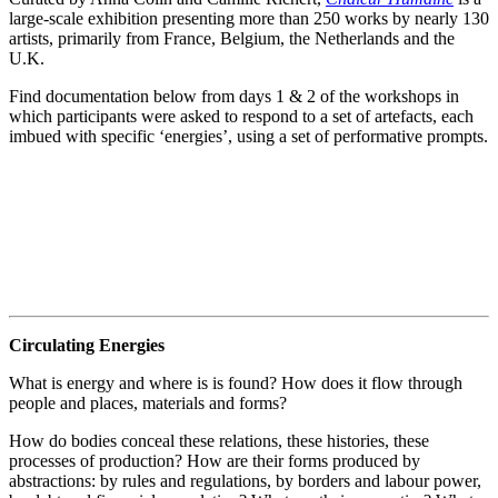
large-scale exhibition presenting more than 250 works by nearly 130
artists, primarily from France, Belgium, the Netherlands and the
U.K.
Find documentation below from days 1 & 2 of the workshops in
which participants were asked to respond to a set of artefacts, each
imbued with specific ‘energies’, using a set of performative prompts.
Circulating Energies
What is energy and where is is found? How does it flow through
people and places, materials and forms?
How do bodies conceal these relations, these histories, these
processes of production? How are their forms produced by
abstractions: by rules and regulations, by borders and labour power,