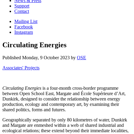
News & Press
Support
Contact
Mailing List
Facebook
Instagram
Circulating Energies
Published
Monday, 9 October 2023
by
OSE
Associates' Projects
Circulating Energies
is a four-month cross-border programme
between Open School East, Margate and École Supérieure d’Art,
Dunkirk, designed to consider the relationship between energy
production, ecology and contemporary art, by examining their
shared politics, forms and futures.
Geographically separated by only 80 kilometres of water, Dunkirk
and Margate are enmeshed within a web of shared industrial and
ecological relations; these extend beyond their immediate localities,