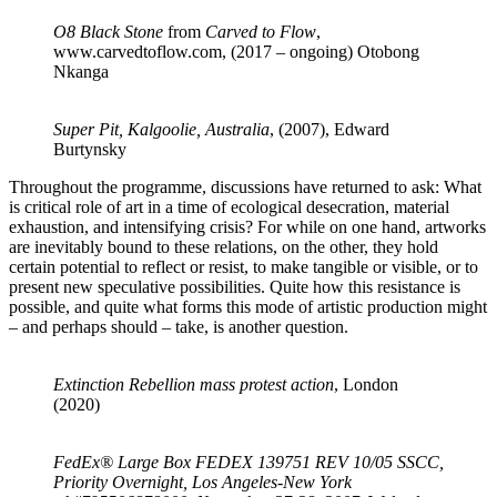
O8 Black Stone
from
Carved to Flow
,
www.carvedtoflow.com, (2017 – ongoing) Otobong
Nkanga
Super Pit, Kalgoolie, Australia
, (2007), Edward
Burtynsky
Throughout the programme, discussions have returned to ask: What
is critical role of art in a time of ecological desecration, material
exhaustion, and intensifying crisis? For while on one hand, artworks
are inevitably bound to these relations, on the other, they hold
certain potential to reflect or resist, to make tangible or visible, or to
present new speculative possibilities. Quite how this resistance is
possible, and quite what forms this mode of artistic production might
– and perhaps should – take, is another question.
Extinction Rebellion mass protest action
, London
(2020)
FedEx® Large Box FEDEX 139751 REV 10/05 SSCC,
Priority Overnight, Los Angeles-New York