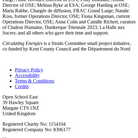
Director of OSE; Melissa Ryke at ESA; George Harding at OSE;
Maria Rabbe, Chargée de diffusion, FRAC Grand Large; Natalie
Ross, former Operations Director, OSE; Fiona Kingsman, current
Operations Director, OSE; Anna Colin and Camille Richert, curators
of Chaleur Humaine, Dunkerque Triennale 2023; La Halle aux
Sucres; and all others who gave their time and support.
Circulating Energies
is a Straits Committee small project initiative,
co funded by Kent County Council and the Département du Nord
Privacy Policy
Accessibility
Terms & Conditions
Credits
Open School East
39 Hawley Square
Margate CT9 1NZ
United Kingdom
Registered Charity No: 1154104
Registered Company No: 8396177