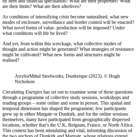
by debt and financial speculation? What are their properties? What
are their limits? What are their afterlives?
As conditions of intensifying crisis become naturalised, what new
modes of enclosure, surveillance and border control will be enacted?
What novel forms of value- production will be imposed? Under
what conditions will life be lived?
And yet, from within this wreckage, what collective modes of
thought and action might be generated? What strategies of resistance
might be cultivated? What new forms and structures might be
realised?
ArcelorMittal Steelworks, Dunkerque (2023). © Hugh
Nicholson
Circulating Energies
has set out to examine some of these questions
through a programme of collective study sessions, workshops and
reading groups – some online and some in person. This spatial and
temporal dimension has shaped the programme; few participants
grew up in either Margate or Dunkirk, and for the online sessions
themselves, many have participated from geographically dispersed
locations, whether that’s the U.K, Belgium, France, or North Africa.
This context has been stimulating and vital, informing discussion of
the two anchors of Dunkirk and Margate, whose relations extend